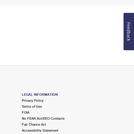
Feedback
LEGAL INFORMATION
Privacy Policy
Terms of Use
FOIA
No FEAR Act/EEO Contacts
Fair Chance Act
Accessibility Statement