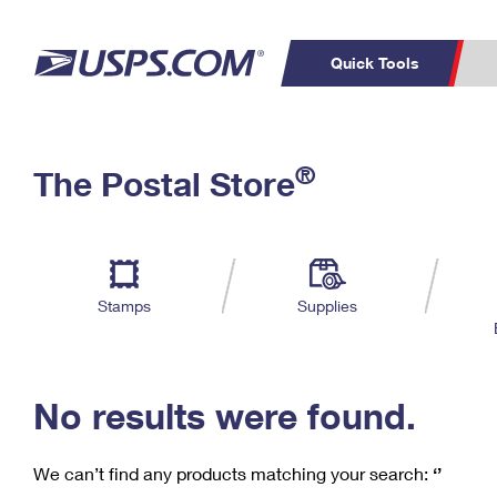
Quick Tools
C
Top Searches
®
The Postal Store
PO BOXES
PASSPORTS
Track a Package
Inf
P
Del
FREE BOXES
L
Stamps
Supplies
P
Schedule a
Calcula
Pickup
No results were found.
We can’t find any products matching your search:
‘’