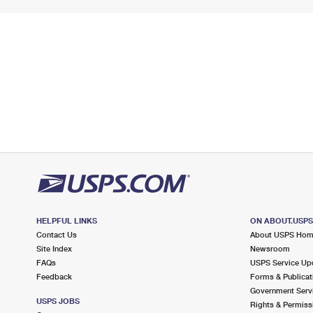
HELPFUL LINKS
ON ABOUT.USP
Contact Us
About USPS Ho
Site Index
Newsroom
FAQs
USPS Service Up
Feedback
Forms & Publicat
Government Serv
USPS JOBS
Rights & Permiss