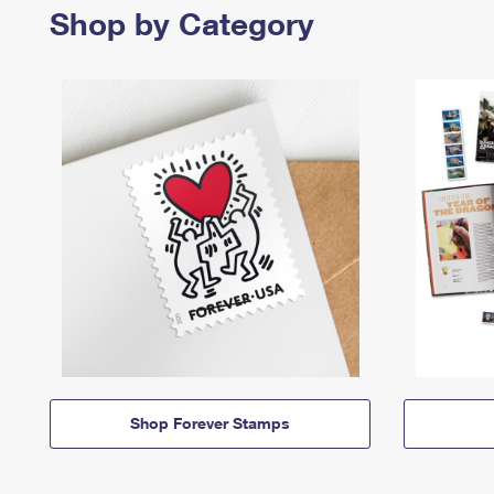
Shop by Category
Shop Forever Stamps