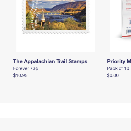
The Appalachian Trail Stamps
Priority M
Forever 73¢
Pack of 10
$10.95
$0.00