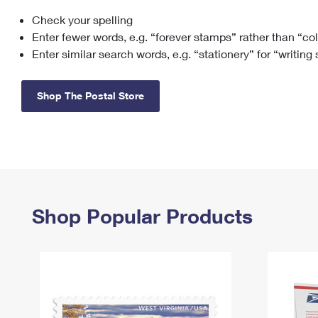
Check your spelling
Change My
Rent/
Address
PO
Enter fewer words, e.g. “forever stamps” rather than “co
Enter similar search words, e.g. “stationery” for “writing
Shop The Postal Store
Shop Popular Products