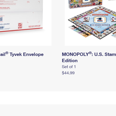
®
®
ail
Tyvek Envelope
MONOPOLY
: U.S. Sta
Edition
Set of 1
$44.99