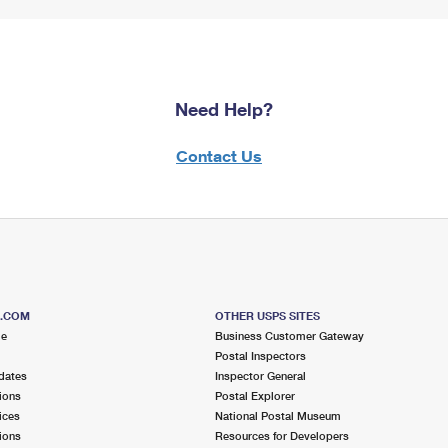
Need Help?
Contact Us
S.COM
OTHER USPS SITES
me
Business Customer Gateway
Postal Inspectors
dates
Inspector General
ions
Postal Explorer
ices
National Postal Museum
ions
Resources for Developers