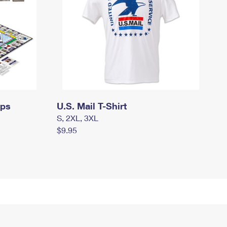
mps
U.S. Mail T-Shirt
S, 2XL, 3XL
$9.95