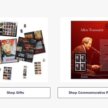
Shop Gifts
Shop Commemorative P