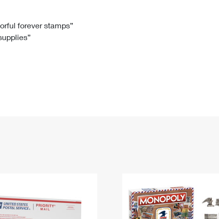
Tracking
Rent or Renew PO Box
Business Supplies
Renew a
Free Boxes
Click-N-Ship
Look Up
 Box
HS Codes
lorful forever stamps”
 supplies”
Transit Time Map