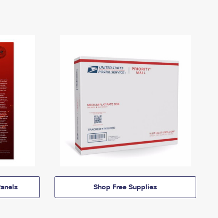
anels
Shop Free Supplies