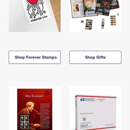
Shop Forever Stamps
Shop Gifts