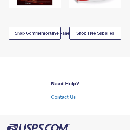
Shop Commemorative Panels
Shop Free Supplies
Need Help?
Contact Us