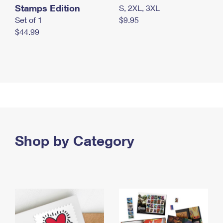
Stamps Edition
S, 2XL, 3XL
Set of 1
$9.95
$44.99
Shop by Category