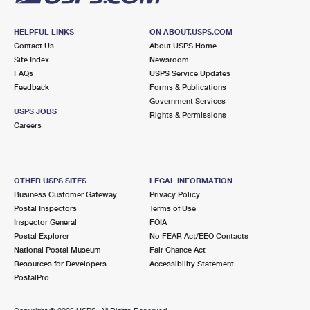
HELPFUL LINKS
ON ABOUT.USPS.COM
Contact Us
About USPS Home
Site Index
Newsroom
FAQs
USPS Service Updates
Feedback
Forms & Publications
Government Services
USPS JOBS
Rights & Permissions
Careers
OTHER USPS SITES
LEGAL INFORMATION
Business Customer Gateway
Privacy Policy
Postal Inspectors
Terms of Use
Inspector General
FOIA
Postal Explorer
No FEAR Act/EEO Contacts
National Postal Museum
Fair Chance Act
Resources for Developers
Accessibility Statement
PostalPro