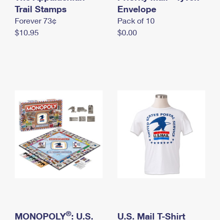
International Business Shipping
Trail Stamps
First-Class Mail International
Envelope
Money Orders
Forever 73¢
Pack of 10
Managing Business Mail
Filing an International Claim
Filing a Claim
$10.95
$0.00
USPS & Web Tools APIs
Requesting an International Refund
Requesting a Refund
Prices
®
MONOPOLY
: U.S.
U.S. Mail T-Shirt