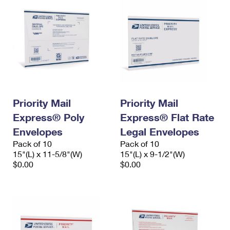
Priority Mail
Priority Mail
Express® Poly
Express® Flat Rate
Envelopes
Legal Envelopes
Pack of 10
Pack of 10
15"(L) x 11-5/8"(W)
15"(L) x 9-1/2"(W)
$0.00
$0.00