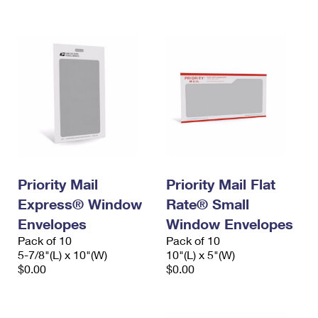
International Business Shipping
First-Class Mail International
Money Orders
Managing Business Mail
Filing an International Claim
Filing a Claim
USPS & Web Tools APIs
Requesting an International Refund
Requesting a Refund
Prices
Priority Mail
Priority Mail Flat
Express® Window
Rate® Small
Envelopes
Window Envelopes
Pack of 10
Pack of 10
5-7/8"(L) x 10"(W)
10"(L) x 5"(W)
$0.00
$0.00