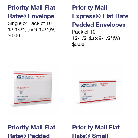
Priority Mail Flat
Priority Mail
Rate® Envelope
Express® Flat Rate
Single or Pack of 10
Padded Envelopes
12-1/2"(L) x 9-1/2"(W)
Pack of 10
$0.00
12-1/2"(L) x 9-1/2"(W)
$0.00
Priority Mail Flat
Priority Mail Flat
Rate® Padded
Rate® Small