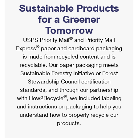
PO Boxes
Customized Direct Mail
Sustainable Products
Ship to USPS Smart Locker
Shipping Internationally Online
Mailbox Guidelines
Political Mail
for a Greener
Label Broker
International Insurance & Extra Services
Mail for the Deceased
Tomorrow
Promotions & Incentives
Custom Mail, Cards, & Envelopes
Completing Customs Forms
®
USPS Priority Mail
and Priority Mail
Informed Delivery Marketing
Postage Prices
®
Express
paper and cardboard packaging
Military & Diplomatic Mail
USPS Connect
is made from recycled content and is
Mail & Shipping Services
Sending Money Abroad
recyclable. Our paper packaging meets
eCommerce
Priority Mail Express
Sustainable Forestry Initiative or Forest
Passports
Local
Stewardship Council certification
Priority Mail
Comparing International Shipping
standards, and through our partnership
Postage Options
Services
USPS Ground Advantage
®
with How2Recycle
, we included labeling
Verifying Postage
Priority Mail Express International
and instructions on packaging to help you
First-Class Mail
understand how to properly recycle our
Returns Services
Priority Mail International
Military & Diplomatic Mail
products.
Label Broker for Business
First-Class Package International Service
Redirecting a Package