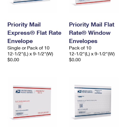
Priority Mail
Priority Mail Flat
Express® Flat Rate
Rate® Window
Envelope
Envelopes
Single or Pack of 10
Pack of 10
12-1/2"(L) x 9-1/2"(W)
12-1/2"(L) x 9-1/2"(W)
$0.00
$0.00