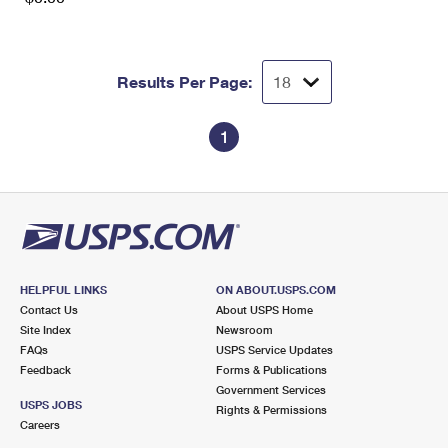
Results Per Page:
1
HELPFUL LINKS
ON ABOUT.USPS.COM
Contact Us
About USPS Home
Site Index
Newsroom
FAQs
USPS Service Updates
Feedback
Forms & Publications
Government Services
USPS JOBS
Rights & Permissions
Careers