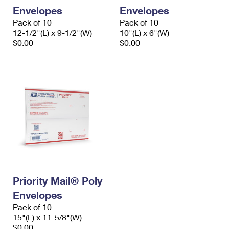
Envelopes
Envelopes
Pack of 10
Pack of 10
12-1/2"(L) x 9-1/2"(W)
10"(L) x 6"(W)
$0.00
$0.00
Priority Mail® Poly
Envelopes
Pack of 10
15"(L) x 11-5/8"(W)
$0.00