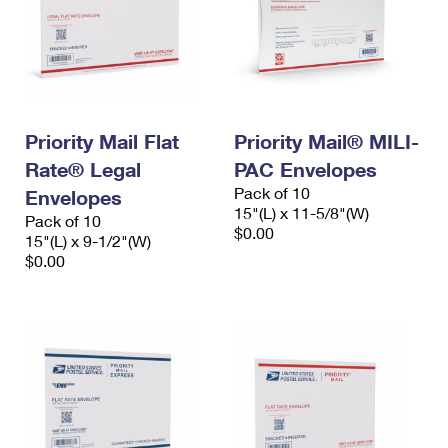
Priority Mail Flat
Priority Mail® MILI-
Rate® Legal
PAC Envelopes
Pack of 10
Envelopes
15"(L) x 11-5/8"(W)
Pack of 10
$0.00
15"(L) x 9-1/2"(W)
$0.00