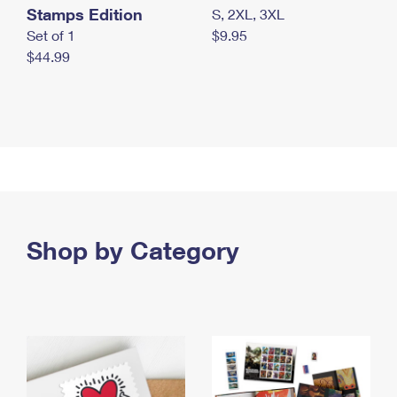
Stamps Edition
S, 2XL, 3XL
Set of 1
$9.95
$44.99
Shop by Category