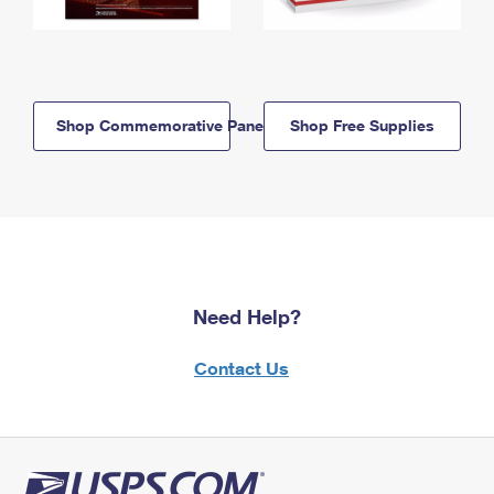
Shop Commemorative Panels
Shop Free Supplies
Need Help?
Contact Us