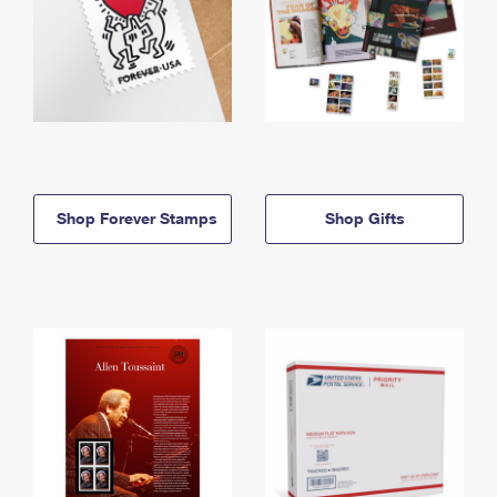
Shop Forever Stamps
Shop Gifts