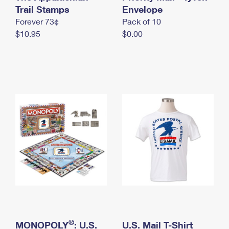
International Business Shipping
Trail Stamps
First-Class Mail International
Envelope
Money Orders
Forever 73¢
Pack of 10
Managing Business Mail
Filing an International Claim
Filing a Claim
$10.95
$0.00
USPS & Web Tools APIs
Requesting an International Refund
Requesting a Refund
Prices
®
MONOPOLY
: U.S.
U.S. Mail T-Shirt