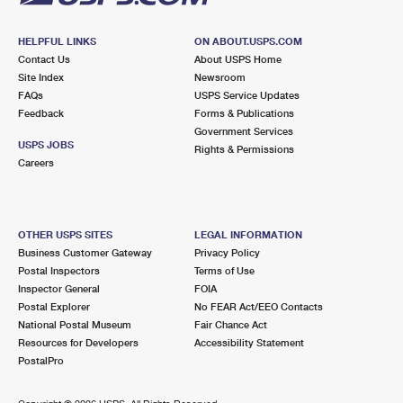
HELPFUL LINKS
ON ABOUT.USPS.COM
Contact Us
About USPS Home
Site Index
Newsroom
FAQs
USPS Service Updates
Feedback
Forms & Publications
Government Services
USPS JOBS
Rights & Permissions
Careers
OTHER USPS SITES
LEGAL INFORMATION
Business Customer Gateway
Privacy Policy
Postal Inspectors
Terms of Use
Inspector General
FOIA
Postal Explorer
No FEAR Act/EEO Contacts
National Postal Museum
Fair Chance Act
Resources for Developers
Accessibility Statement
PostalPro