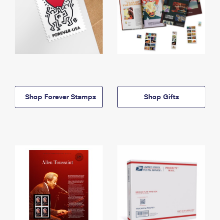
Shop Forever Stamps
Shop Gifts