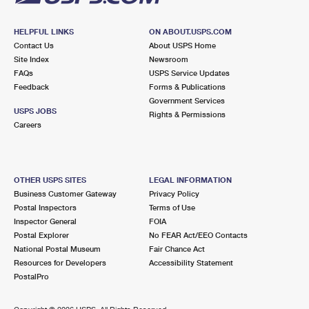
HELPFUL LINKS
ON ABOUT.USPS.COM
Contact Us
About USPS Home
Site Index
Newsroom
FAQs
USPS Service Updates
Feedback
Forms & Publications
Government Services
USPS JOBS
Rights & Permissions
Careers
OTHER USPS SITES
LEGAL INFORMATION
Business Customer Gateway
Privacy Policy
Postal Inspectors
Terms of Use
Inspector General
FOIA
Postal Explorer
No FEAR Act/EEO Contacts
National Postal Museum
Fair Chance Act
Resources for Developers
Accessibility Statement
PostalPro