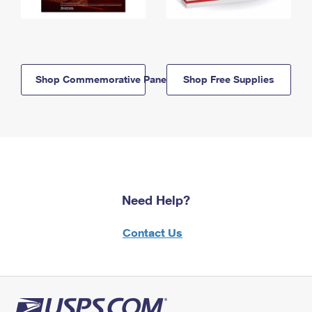
Shop Commemorative Panels
Shop Free Supplies
Need Help?
Contact Us