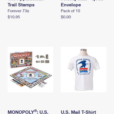
International Business Shipping
Trail Stamps
First-Class Mail International
Envelope
Money Orders
Forever 73¢
Pack of 10
Managing Business Mail
Filing an International Claim
Filing a Claim
$10.95
$0.00
USPS & Web Tools APIs
Requesting an International Refund
Requesting a Refund
Prices
®
MONOPOLY
: U.S.
U.S. Mail T-Shirt