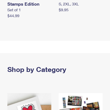
Stamps Edition
S, 2XL, 3XL
Set of 1
$9.95
$44.99
Shop by Category