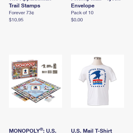
International Business Shipping
Trail Stamps
First-Class Mail International
Envelope
Money Orders
Forever 73¢
Pack of 10
Managing Business Mail
Filing an International Claim
Filing a Claim
$10.95
$0.00
USPS & Web Tools APIs
Requesting an International Refund
Requesting a Refund
Prices
®
MONOPOLY
: U.S.
U.S. Mail T-Shirt