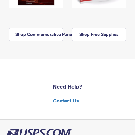
Shop Commemorative Panels
Shop Free Supplies
Need Help?
Contact Us