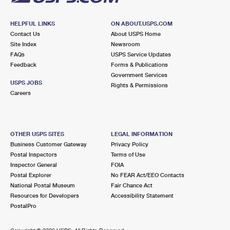
HELPFUL LINKS
ON ABOUT.USPS.COM
Contact Us
About USPS Home
Site Index
Newsroom
FAQs
USPS Service Updates
Feedback
Forms & Publications
Government Services
USPS JOBS
Rights & Permissions
Careers
OTHER USPS SITES
LEGAL INFORMATION
Business Customer Gateway
Privacy Policy
Postal Inspectors
Terms of Use
Inspector General
FOIA
Postal Explorer
No FEAR Act/EEO Contacts
National Postal Museum
Fair Chance Act
Resources for Developers
Accessibility Statement
PostalPro