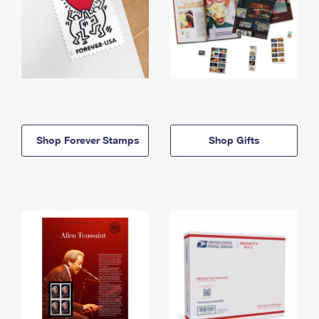
Shop Forever Stamps
Shop Gifts