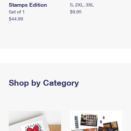
Stamps Edition
S, 2XL, 3XL
Set of 1
$9.95
$44.99
Shop by Category