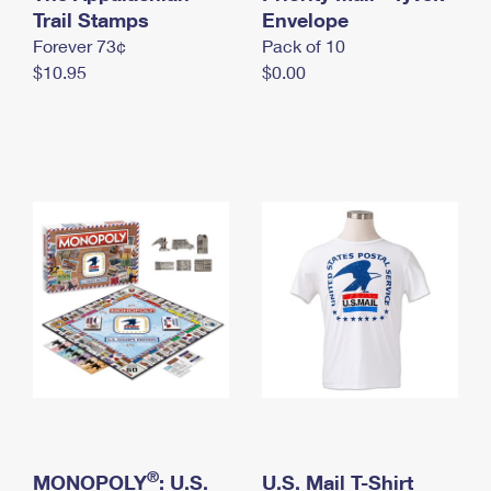
International Business Shipping
Trail Stamps
First-Class Mail International
Envelope
Money Orders
Forever 73¢
Pack of 10
Managing Business Mail
Filing an International Claim
Filing a Claim
$10.95
$0.00
USPS & Web Tools APIs
Requesting an International Refund
Requesting a Refund
Prices
®
MONOPOLY
: U.S.
U.S. Mail T-Shirt