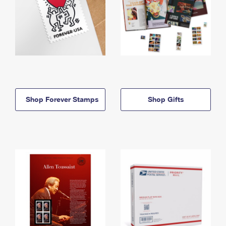
Shop Forever Stamps
Shop Gifts