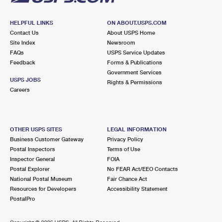
HELPFUL LINKS
ON ABOUT.USPS.COM
Contact Us
About USPS Home
Site Index
Newsroom
FAQs
USPS Service Updates
Feedback
Forms & Publications
Government Services
USPS JOBS
Rights & Permissions
Careers
OTHER USPS SITES
LEGAL INFORMATION
Business Customer Gateway
Privacy Policy
Postal Inspectors
Terms of Use
Inspector General
FOIA
Postal Explorer
No FEAR Act/EEO Contacts
National Postal Museum
Fair Chance Act
Resources for Developers
Accessibility Statement
PostalPro