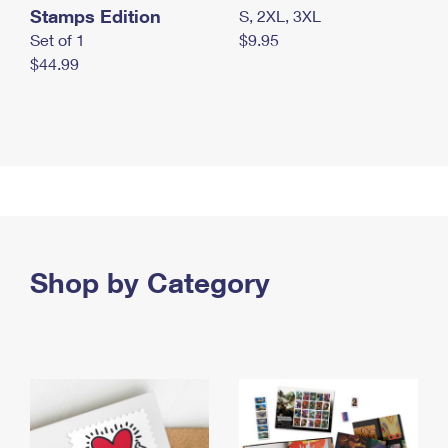
Stamps Edition
S, 2XL, 3XL
Set of 1
$9.95
$44.99
Shop by Category