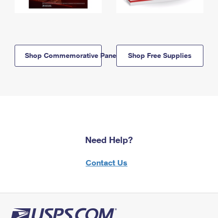
Shop Commemorative Panels
Shop Free Supplies
Need Help?
Contact Us