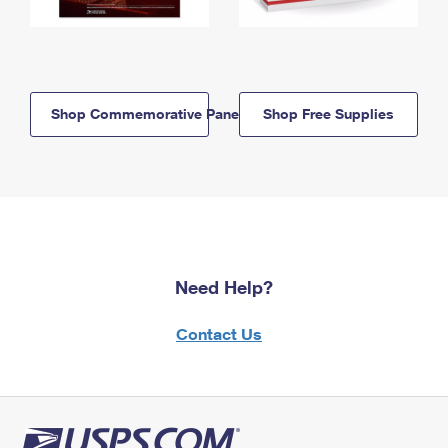
Shop Commemorative Panels
Shop Free Supplies
Need Help?
Contact Us