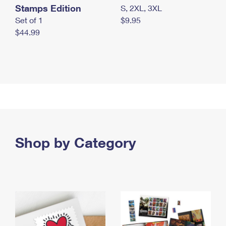
Stamps Edition
S, 2XL, 3XL
Set of 1
$9.95
$44.99
Shop by Category