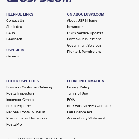
HELPFUL LINKS
ON ABOUT.USPS.COM
Contact Us
About USPS Home
Site Index
Newsroom
FAQs
USPS Service Updates
Feedback
Forms & Publications
Government Services
USPS JOBS
Rights & Permissions
Careers
OTHER USPS SITES
LEGAL INFORMATION
Business Customer Gateway
Privacy Policy
Postal Inspectors
Terms of Use
Inspector General
FOIA
Postal Explorer
No FEAR Act/EEO Contacts
National Postal Museum
Fair Chance Act
Resources for Developers
Accessibility Statement
PostalPro