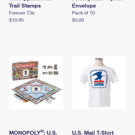
International Business Shipping
Trail Stamps
First-Class Mail International
Envelope
Money Orders
Forever 73¢
Pack of 10
Managing Business Mail
Filing an International Claim
Filing a Claim
$10.95
$0.00
USPS & Web Tools APIs
Requesting an International Refund
Requesting a Refund
Prices
®
MONOPOLY
: U.S.
U.S. Mail T-Shirt