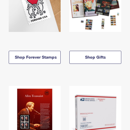
Shop Forever Stamps
Shop Gifts