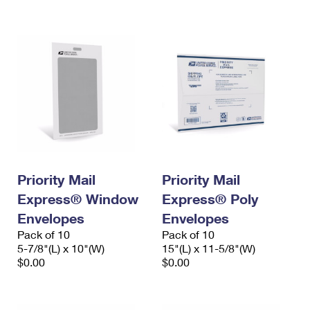
International Business Shipping
First-Class Mail International
Money Orders
Managing Business Mail
Filing an International Claim
Filing a Claim
USPS & Web Tools APIs
Requesting an International Refund
Requesting a Refund
Prices
Priority Mail
Priority Mail
Express® Window
Express® Poly
Envelopes
Envelopes
Pack of 10
Pack of 10
5-7/8"(L) x 10"(W)
15"(L) x 11-5/8"(W)
$0.00
$0.00