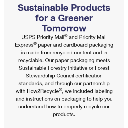
PO Boxes
Customized Direct Mail
Sustainable Products
Ship to USPS Smart Locker
Shipping Internationally Online
Mailbox Guidelines
Political Mail
for a Greener
Label Broker
International Insurance & Extra Services
Mail for the Deceased
Tomorrow
Promotions & Incentives
Custom Mail, Cards, & Envelopes
Completing Customs Forms
®
USPS Priority Mail
and Priority Mail
Informed Delivery Marketing
Postage Prices
®
Express
paper and cardboard packaging
Military & Diplomatic Mail
USPS Connect
is made from recycled content and is
Mail & Shipping Services
Sending Money Abroad
recyclable. Our paper packaging meets
eCommerce
Priority Mail Express
Sustainable Forestry Initiative or Forest
Passports
Local
Stewardship Council certification
Priority Mail
Comparing International Shipping
standards, and through our partnership
Postage Options
Services
USPS Ground Advantage
®
with How2Recycle
, we included labeling
Verifying Postage
Priority Mail Express International
and instructions on packaging to help you
First-Class Mail
understand how to properly recycle our
Returns Services
Priority Mail International
Military & Diplomatic Mail
products.
Label Broker for Business
First-Class Package International Service
Redirecting a Package