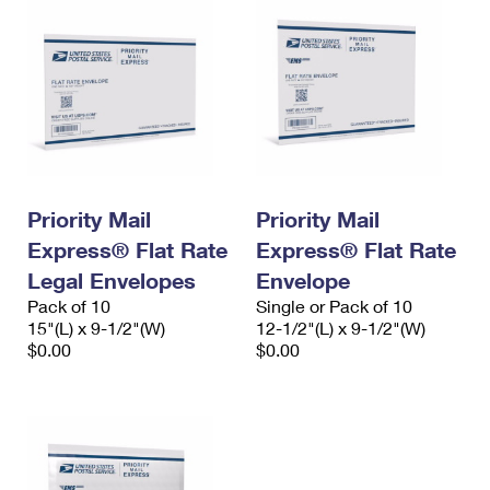
Priority Mail
Priority Mail
Express® Flat Rate
Express® Flat Rate
Legal Envelopes
Envelope
Pack of 10
Single or Pack of 10
15"(L) x 9-1/2"(W)
12-1/2"(L) x 9-1/2"(W)
$0.00
$0.00