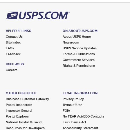
HELPFUL LINKS
ON ABOUT.USPS.COM
Contact Us
About USPS Home
Site Index
Newsroom
FAQs
USPS Service Updates
Feedback
Forms & Publications
Government Services
USPS JOBS
Rights & Permissions
Careers
OTHER USPS SITES
LEGAL INFORMATION
Business Customer Gateway
Privacy Policy
Postal Inspectors
Terms of Use
Inspector General
FOIA
Postal Explorer
No FEAR Act/EEO Contacts
National Postal Museum
Fair Chance Act
Resources for Developers
Accessibility Statement