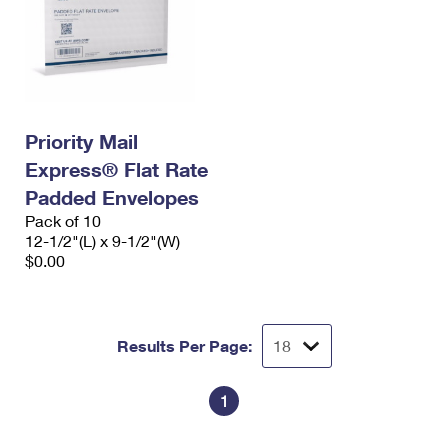
Priority Mail
Express® Flat Rate
Padded Envelopes
Pack of 10
12-1/2"(L) x 9-1/2"(W)
$0.00
Results Per Page:
1