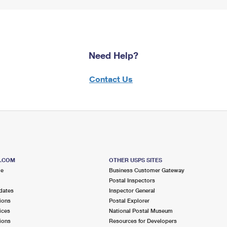
Need Help?
Contact Us
S.COM
OTHER USPS SITES
me
Business Customer Gateway
Postal Inspectors
dates
Inspector General
ions
Postal Explorer
ices
National Postal Museum
ions
Resources for Developers