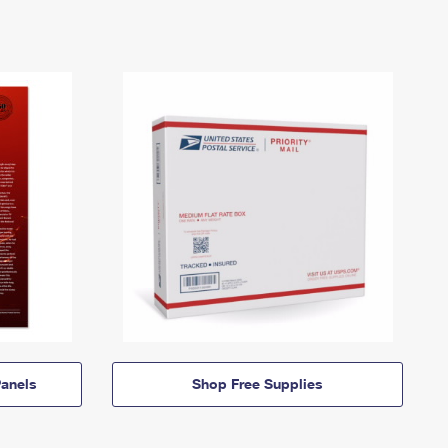
anels
Shop Free Supplies