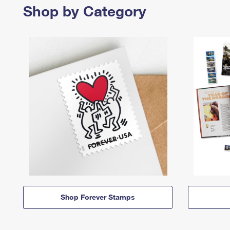
Shop by Category
Shop Forever Stamps