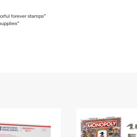
Tracking
Rent or Renew PO Box
Business Supplies
Renew a
Free Boxes
Click-N-Ship
Look Up
 Box
HS Codes
lorful forever stamps”
 supplies”
Transit Time Map