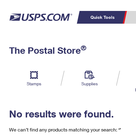
Quick Tools
C
Top Searches
®
The Postal Store
PO BOXES
PASSPORTS
Track a Package
Inf
P
Del
FREE BOXES
L
Stamps
Supplies
P
Schedule a
Calcula
Pickup
No results were found.
We can’t find any products matching your search:
‘’