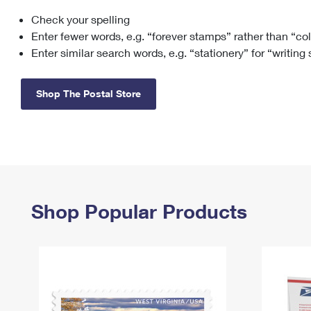
Check your spelling
Change My
Rent/
Address
PO
Enter fewer words, e.g. “forever stamps” rather than “co
Enter similar search words, e.g. “stationery” for “writing
Shop The Postal Store
Shop Popular Products