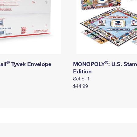
®
®
ail
Tyvek Envelope
MONOPOLY
: U.S. Sta
Edition
Set of 1
$44.99