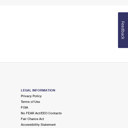
Feedback
LEGAL INFORMATION
Privacy Policy
Terms of Use
FOIA
No FEAR Act/EEO Contacts
Fair Chance Act
Accessibility Statement