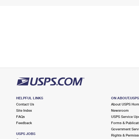
HELPFUL LINKS
ON ABOUT.USP
Contact Us
About USPS Ho
Site Index
Newsroom
FAQs
USPS Service Up
Feedback
Forms & Publicat
Government Serv
USPS JOBS
Rights & Permiss