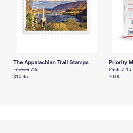
The Appalachian Trail Stamps
Priority M
Forever 73¢
Pack of 10
$10.95
$0.00