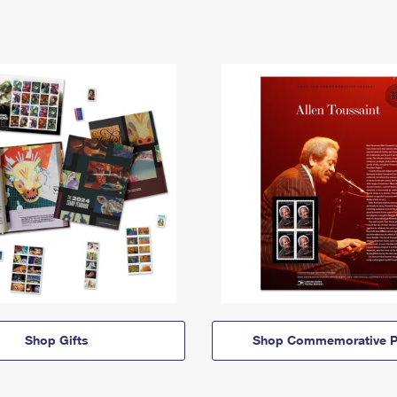
Shop Gifts
Shop Commemorative P