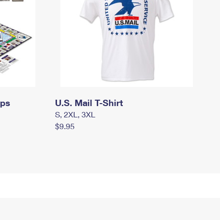
mps
U.S. Mail T-Shirt
S, 2XL, 3XL
$9.95