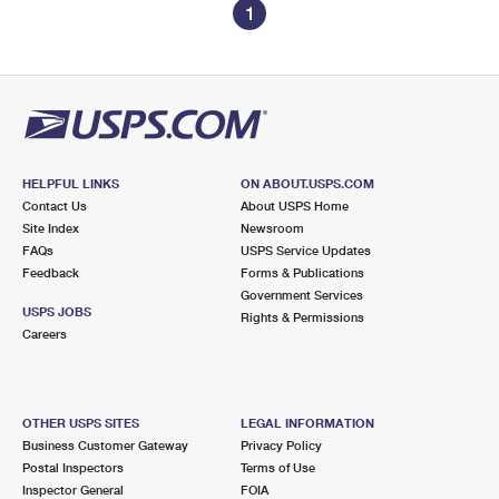
1
HELPFUL LINKS
ON ABOUT.USPS.COM
Contact Us
About USPS Home
Site Index
Newsroom
FAQs
USPS Service Updates
Feedback
Forms & Publications
Government Services
USPS JOBS
Rights & Permissions
Careers
OTHER USPS SITES
LEGAL INFORMATION
Business Customer Gateway
Privacy Policy
Postal Inspectors
Terms of Use
Inspector General
FOIA