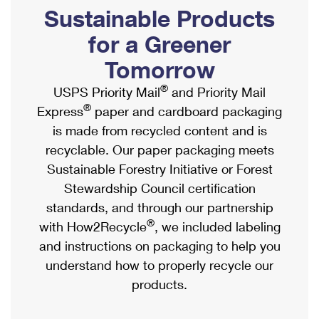
PO Boxes
Customized Direct Mail
Sustainable Products
Ship to USPS Smart Locker
Shipping Internationally Online
Mailbox Guidelines
Political Mail
for a Greener
Label Broker
International Insurance & Extra Services
Mail for the Deceased
Tomorrow
Promotions & Incentives
Custom Mail, Cards, & Envelopes
Completing Customs Forms
®
USPS Priority Mail
and Priority Mail
Informed Delivery Marketing
Postage Prices
®
Express
paper and cardboard packaging
Military & Diplomatic Mail
USPS Connect
is made from recycled content and is
Mail & Shipping Services
Sending Money Abroad
recyclable. Our paper packaging meets
eCommerce
Priority Mail Express
Sustainable Forestry Initiative or Forest
Passports
Local
Stewardship Council certification
Priority Mail
Comparing International Shipping
standards, and through our partnership
Postage Options
Services
USPS Ground Advantage
®
with How2Recycle
, we included labeling
Verifying Postage
Priority Mail Express International
and instructions on packaging to help you
First-Class Mail
understand how to properly recycle our
Returns Services
Priority Mail International
Military & Diplomatic Mail
products.
Label Broker for Business
First-Class Package International Service
Redirecting a Package