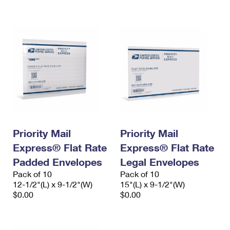
International Business Shipping
First-Class Mail International
Money Orders
Managing Business Mail
Filing an International Claim
Filing a Claim
USPS & Web Tools APIs
Requesting an International Refund
Requesting a Refund
Prices
Priority Mail
Priority Mail
Express® Flat Rate
Express® Flat Rate
Padded Envelopes
Legal Envelopes
Pack of 10
Pack of 10
12-1/2"(L) x 9-1/2"(W)
15"(L) x 9-1/2"(W)
$0.00
$0.00