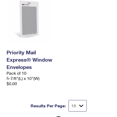
Priority Mail
Express® Window
Envelopes
Pack of 10
5-7/8"(L) x 10"(W)
$0.00
Results Per Page: