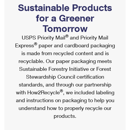
PO Boxes
Customized Direct Mail
Sustainable Products
Ship to USPS Smart Locker
Shipping Internationally Online
Mailbox Guidelines
Political Mail
for a Greener
Label Broker
International Insurance & Extra Services
Mail for the Deceased
Tomorrow
Promotions & Incentives
Custom Mail, Cards, & Envelopes
Completing Customs Forms
®
USPS Priority Mail
and Priority Mail
Informed Delivery Marketing
Postage Prices
®
Express
paper and cardboard packaging
Military & Diplomatic Mail
USPS Connect
is made from recycled content and is
Mail & Shipping Services
Sending Money Abroad
recyclable. Our paper packaging meets
eCommerce
Priority Mail Express
Sustainable Forestry Initiative or Forest
Passports
Local
Stewardship Council certification
Priority Mail
Comparing International Shipping
standards, and through our partnership
Postage Options
Services
USPS Ground Advantage
®
with How2Recycle
, we included labeling
Verifying Postage
Priority Mail Express International
and instructions on packaging to help you
First-Class Mail
understand how to properly recycle our
Returns Services
Priority Mail International
Military & Diplomatic Mail
products.
Label Broker for Business
First-Class Package International Service
Redirecting a Package