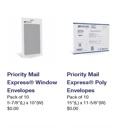
International Business Shipping
First-Class Mail International
Money Orders
Managing Business Mail
Filing an International Claim
Filing a Claim
USPS & Web Tools APIs
Requesting an International Refund
Requesting a Refund
Prices
Priority Mail
Priority Mail
Express® Window
Express® Poly
Envelopes
Envelopes
Pack of 10
Pack of 10
5-7/8"(L) x 10"(W)
15"(L) x 11-5/8"(W)
$0.00
$0.00