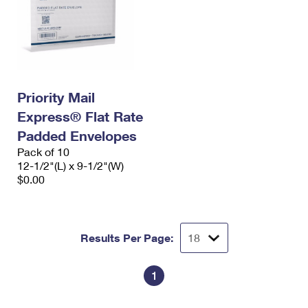
Priority Mail
Express® Flat Rate
Padded Envelopes
Pack of 10
12-1/2"(L) x 9-1/2"(W)
$0.00
Results Per Page:
1