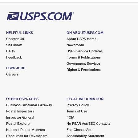
HELPFUL LINKS
ON ABOUT.USPS.COM
Contact Us
About USPS Home
Site Index
Newsroom
FAQs
USPS Service Updates
Feedback
Forms & Publications
Government Services
USPS JOBS
Rights & Permissions
Careers
OTHER USPS SITES
LEGAL INFORMATION
Business Customer Gateway
Privacy Policy
Postal Inspectors
Terms of Use
Inspector General
FOIA
Postal Explorer
No FEAR Act/EEO Contacts
National Postal Museum
Fair Chance Act
Resources for Developers
Accessibility Statement