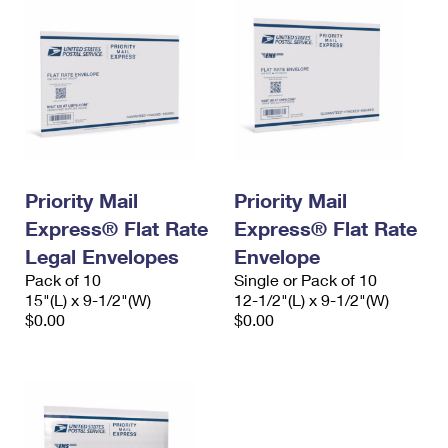
Priority Mail
Priority Mail
Express® Flat Rate
Express® Flat Rate
Legal Envelopes
Envelope
Pack of 10
Single or Pack of 10
15"(L) x 9-1/2"(W)
12-1/2"(L) x 9-1/2"(W)
$0.00
$0.00