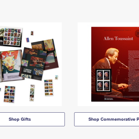
Shop Gifts
Shop Commemorative P