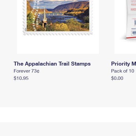
The Appalachian Trail Stamps
Priority M
Forever 73¢
Pack of 10
$10.95
$0.00