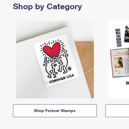
Shop by Category
Shop Forever Stamps