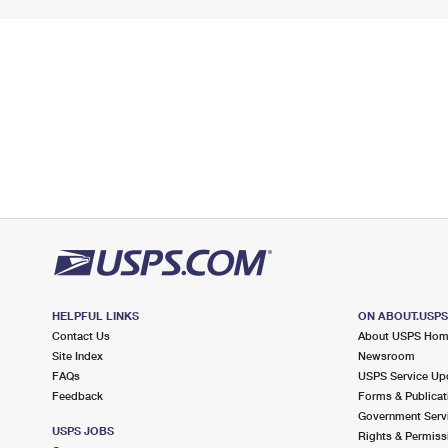
HELPFUL LINKS
ON ABOUT.USP
Contact Us
About USPS Ho
Site Index
Newsroom
FAQs
USPS Service Up
Feedback
Forms & Publicat
Government Serv
USPS JOBS
Rights & Permiss