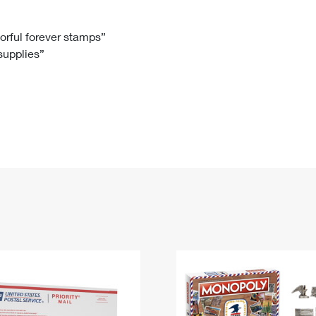
Tracking
Rent or Renew PO Box
Business Supplies
Renew a
Free Boxes
Click-N-Ship
Look Up
 Box
HS Codes
lorful forever stamps”
 supplies”
Transit Time Map