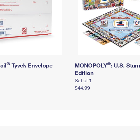
®
®
ail
Tyvek Envelope
MONOPOLY
: U.S. Sta
Edition
Set of 1
$44.99