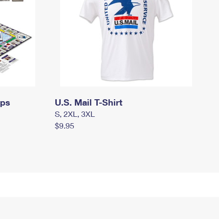
mps
U.S. Mail T-Shirt
S, 2XL, 3XL
$9.95