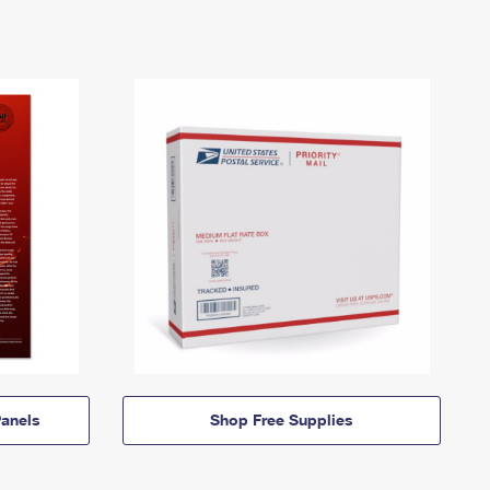
anels
Shop Free Supplies