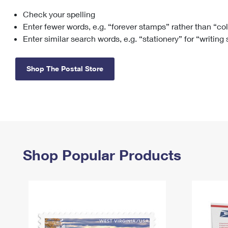
Check your spelling
Change My
Rent/
Address
PO
Enter fewer words, e.g. “forever stamps” rather than “co
Enter similar search words, e.g. “stationery” for “writing
Shop The Postal Store
Shop Popular Products