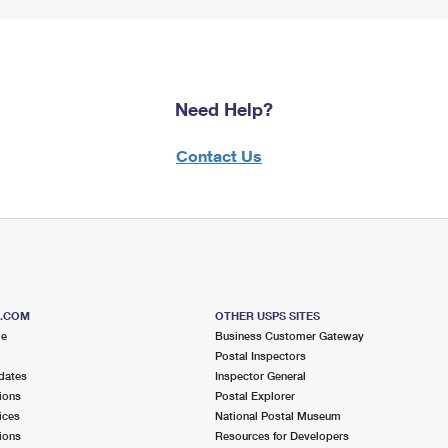
Need Help?
Contact Us
S.COM
OTHER USPS SITES
me
Business Customer Gateway
Postal Inspectors
dates
Inspector General
ions
Postal Explorer
ices
National Postal Museum
ions
Resources for Developers