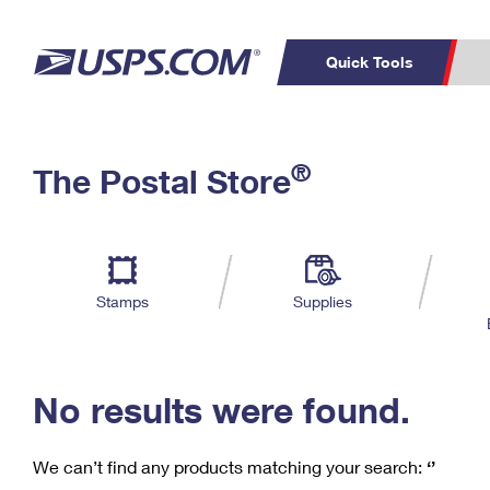
Quick Tools
C
Top Searches
®
The Postal Store
PO BOXES
PASSPORTS
Track a Package
Inf
P
Del
FREE BOXES
L
Stamps
Supplies
P
Schedule a
Calcula
Pickup
No results were found.
We can’t find any products matching your search:
‘’