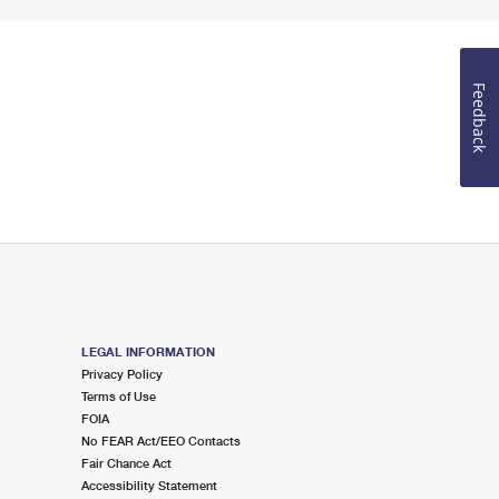
Feedback
LEGAL INFORMATION
Privacy Policy
Terms of Use
FOIA
No FEAR Act/EEO Contacts
Fair Chance Act
Accessibility Statement