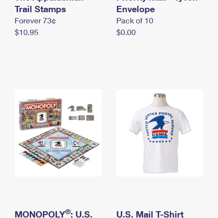
International Business Shipping
Trail Stamps
First-Class Mail International
Envelope
Money Orders
Forever 73¢
Pack of 10
Managing Business Mail
Filing an International Claim
Filing a Claim
$10.95
$0.00
USPS & Web Tools APIs
Requesting an International Refund
Requesting a Refund
Prices
®
MONOPOLY
: U.S.
U.S. Mail T-Shirt