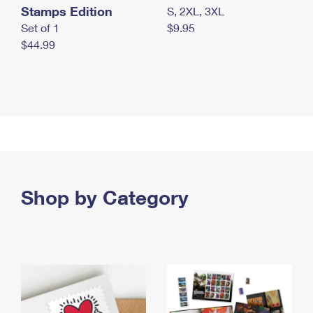
Stamps Edition
S, 2XL, 3XL
Set of 1
$9.95
$44.99
Shop by Category