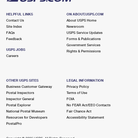
HELPFUL LINKS
ON ABOUT.USPS.COM
Contact Us
About USPS Home
Site Index
Newsroom
FAQs
USPS Service Updates
Feedback
Forms & Publications
Government Services
USPS JOBS
Rights & Permissions
Careers
OTHER USPS SITES
LEGAL INFORMATION
Business Customer Gateway
Privacy Policy
Postal Inspectors
Terms of Use
Inspector General
FOIA
Postal Explorer
No FEAR Act/EEO Contacts
National Postal Museum
Fair Chance Act
Resources for Developers
Accessibility Statement
PostalPro