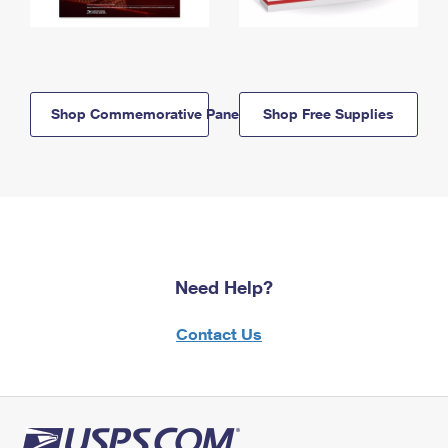
Shop Commemorative Panels
Shop Free Supplies
Need Help?
Contact Us