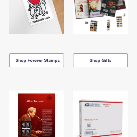
Shop Forever Stamps
Shop Gifts