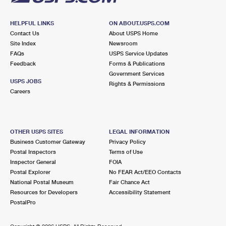
HELPFUL LINKS
ON ABOUT.USPS.COM
Contact Us
About USPS Home
Site Index
Newsroom
FAQs
USPS Service Updates
Feedback
Forms & Publications
Government Services
USPS JOBS
Rights & Permissions
Careers
OTHER USPS SITES
LEGAL INFORMATION
Business Customer Gateway
Privacy Policy
Postal Inspectors
Terms of Use
Inspector General
FOIA
Postal Explorer
No FEAR Act/EEO Contacts
National Postal Museum
Fair Chance Act
Resources for Developers
Accessibility Statement
PostalPro