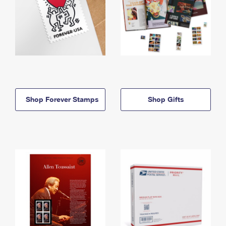
Shop Forever Stamps
Shop Gifts