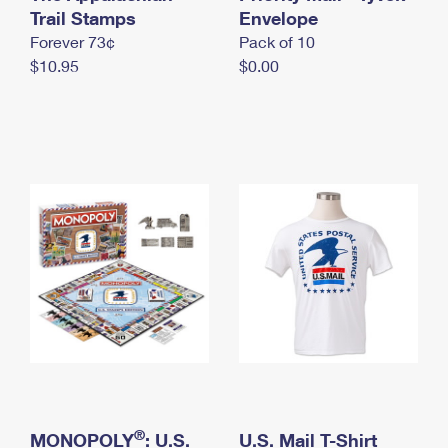
International Business Shipping
Trail Stamps
First-Class Mail International
Envelope
Money Orders
Forever 73¢
Pack of 10
Managing Business Mail
Filing an International Claim
Filing a Claim
$10.95
$0.00
USPS & Web Tools APIs
Requesting an International Refund
Requesting a Refund
Prices
®
MONOPOLY
: U.S.
U.S. Mail T-Shirt