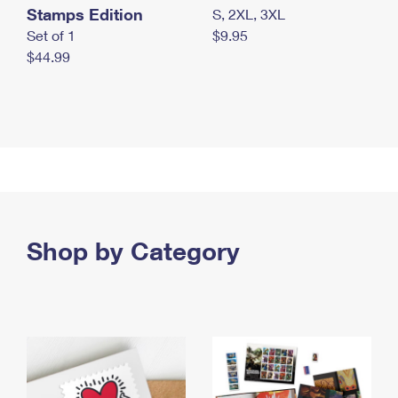
Stamps Edition
S, 2XL, 3XL
Set of 1
$9.95
$44.99
Shop by Category