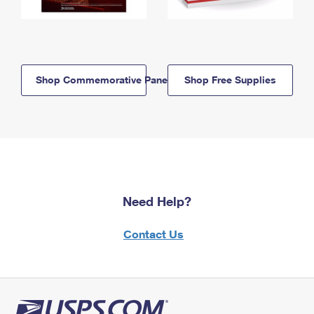
Shop Commemorative Panels
Shop Free Supplies
Need Help?
Contact Us