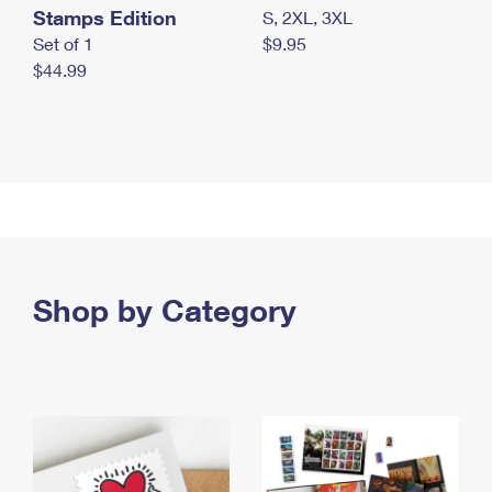
Stamps Edition
S, 2XL, 3XL
Set of 1
$9.95
$44.99
Shop by Category