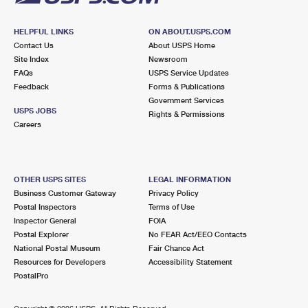
HELPFUL LINKS
ON ABOUT.USPS.COM
Contact Us
About USPS Home
Site Index
Newsroom
FAQs
USPS Service Updates
Feedback
Forms & Publications
Government Services
USPS JOBS
Rights & Permissions
Careers
OTHER USPS SITES
LEGAL INFORMATION
Business Customer Gateway
Privacy Policy
Postal Inspectors
Terms of Use
Inspector General
FOIA
Postal Explorer
No FEAR Act/EEO Contacts
National Postal Museum
Fair Chance Act
Resources for Developers
Accessibility Statement
PostalPro