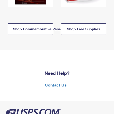
Shop Commemorative Panels
Shop Free Supplies
Need Help?
Contact Us