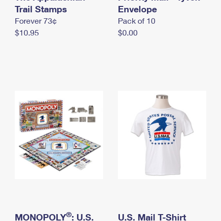
International Business Shipping
Trail Stamps
First-Class Mail International
Envelope
Money Orders
Forever 73¢
Pack of 10
Managing Business Mail
Filing an International Claim
Filing a Claim
$10.95
$0.00
USPS & Web Tools APIs
Requesting an International Refund
Requesting a Refund
Prices
®
MONOPOLY
: U.S.
U.S. Mail T-Shirt