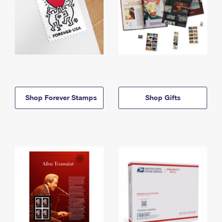
Shop Forever Stamps
Shop Gifts