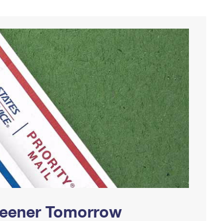
Greener Tomorrow