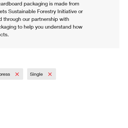
ardboard packaging is made from
s Sustainable Forestry Initiative or
d through our partnership with
ackaging to help you understand how
cts.
xpress
Single