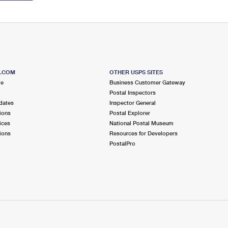
S.COM
OTHER USPS SITES
me
Business Customer Gateway
Postal Inspectors
dates
Inspector General
ions
Postal Explorer
ices
National Postal Museum
ions
Resources for Developers
PostalPro