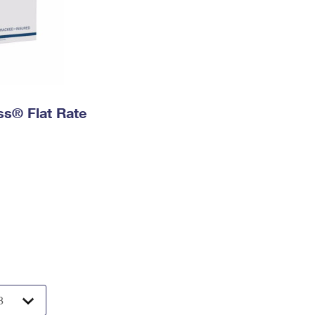
ess® Flat Rate