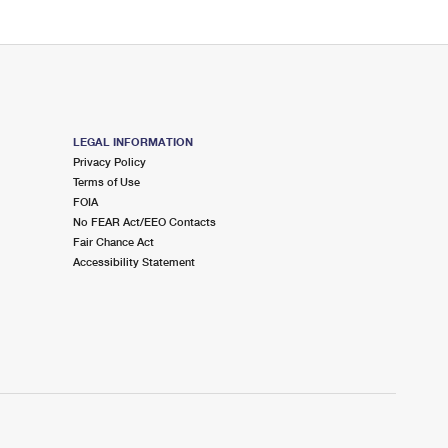
LEGAL INFORMATION
Privacy Policy
Terms of Use
FOIA
No FEAR Act/EEO Contacts
Fair Chance Act
Accessibility Statement