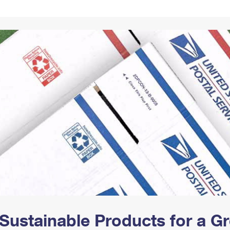
Tracking
Rent or Renew PO Box
Business Supplies
Renew a
Free Boxes
Click-N-Ship
Look Up
 Box
HS Codes
Transit Time Map
Sustainable Products for a 