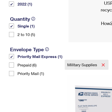
USP
2022 (1)
recyc
Quantity
How2
Single (1)
2 to 10 (5)
Envelope Type
Priority Mail Express (1)
Military Supplies
Prepaid (6)
Priority Mail (1)