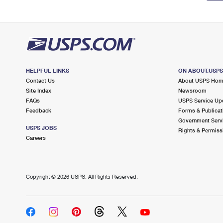
HELPFUL LINKS
ON ABOUT.USP
Contact Us
About USPS Ho
Site Index
Newsroom
FAQs
USPS Service Up
Feedback
Forms & Publicat
Government Serv
USPS JOBS
Rights & Permiss
Careers
Copyright ©
2026 USPS. All Rights Reserved.