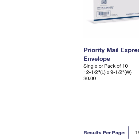
Priority Mail Expr
Envelope
Single or Pack of 10
12-1/2"(L) x 9-1/2"(W)
$0.00
Results Per Page: