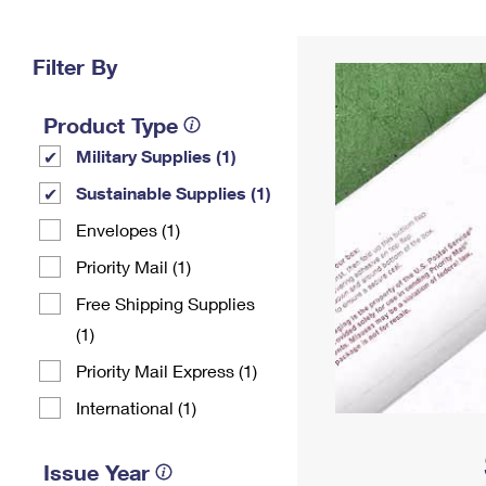
Change My
Rent/
Address
PO
Filter By
Product Type
Military Supplies (1)
Sustainable Supplies (1)
Envelopes (1)
Priority Mail (1)
Free Shipping Supplies
(1)
Priority Mail Express (1)
International (1)
Issue Year