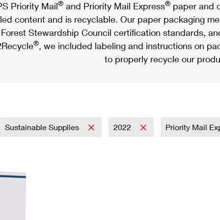
®
®
S Priority Mail
and Priority Mail Express
paper and c
led content and is recyclable. Our paper packaging meet
Forest Stewardship Council certification standards, an
®
Recycle
, we included labeling and instructions on p
to properly recycle our produ
Sustainable Supplies
2022
Priority Mail E