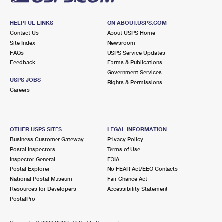
HELPFUL LINKS
ON ABOUT.USPS.COM
Contact Us
About USPS Home
Site Index
Newsroom
FAQs
USPS Service Updates
Feedback
Forms & Publications
Government Services
USPS JOBS
Rights & Permissions
Careers
OTHER USPS SITES
LEGAL INFORMATION
Business Customer Gateway
Privacy Policy
Postal Inspectors
Terms of Use
Inspector General
FOIA
Postal Explorer
No FEAR Act/EEO Contacts
National Postal Museum
Fair Chance Act
Resources for Developers
Accessibility Statement
PostalPro