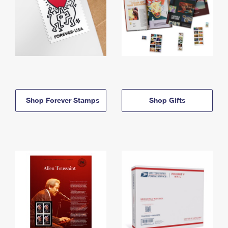
Shop Forever Stamps
Shop Gifts