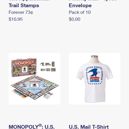
International Business Shipping
Trail Stamps
First-Class Mail International
Envelope
Money Orders
Forever 73¢
Pack of 10
Managing Business Mail
Filing an International Claim
Filing a Claim
$10.95
$0.00
USPS & Web Tools APIs
Requesting an International Refund
Requesting a Refund
Prices
®
MONOPOLY
: U.S.
U.S. Mail T-Shirt