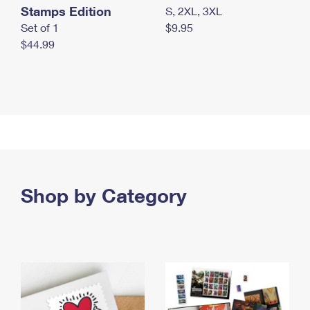
Stamps Edition
S, 2XL, 3XL
Set of 1
$9.95
$44.99
Shop by Category