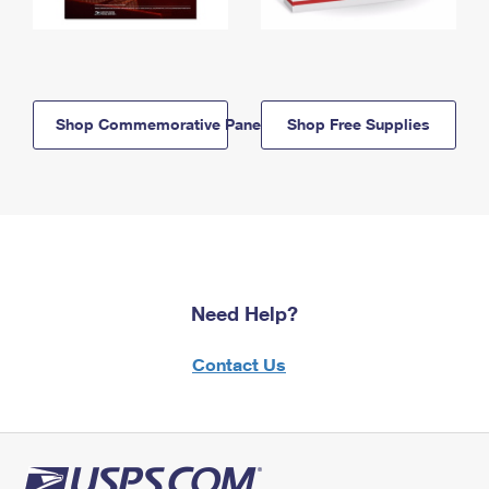
Shop Commemorative Panels
Shop Free Supplies
Need Help?
Contact Us