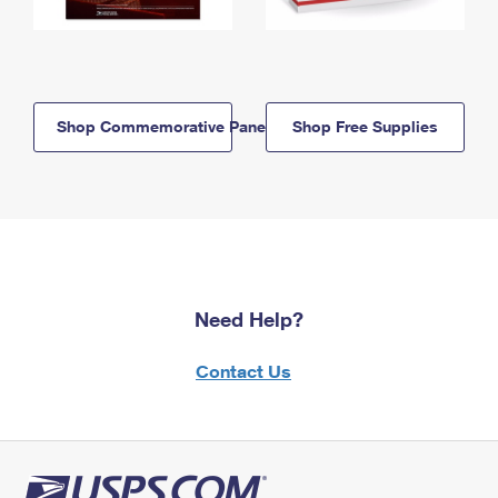
Shop Commemorative Panels
Shop Free Supplies
Need Help?
Contact Us