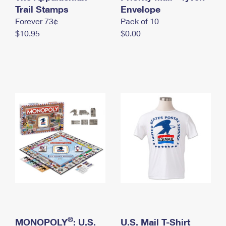
International Business Shipping
Trail Stamps
First-Class Mail International
Envelope
Money Orders
Forever 73¢
Pack of 10
Managing Business Mail
Filing an International Claim
Filing a Claim
$10.95
$0.00
USPS & Web Tools APIs
Requesting an International Refund
Requesting a Refund
Prices
®
MONOPOLY
: U.S.
U.S. Mail T-Shirt