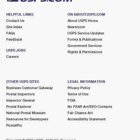
HELPFUL LINKS
ON ABOUT.USPS.COM
Contact Us
About USPS Home
Site Index
Newsroom
FAQs
USPS Service Updates
Feedback
Forms & Publications
Government Services
USPS JOBS
Rights & Permissions
Careers
OTHER USPS SITES
LEGAL INFORMATION
Business Customer Gateway
Privacy Policy
Postal Inspectors
Terms of Use
Inspector General
FOIA
Postal Explorer
No FEAR Act/EEO Contacts
National Postal Museum
Fair Chance Act
Resources for Developers
Accessibility Statement
PostalPro