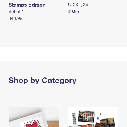
Stamps Edition
S, 2XL, 3XL
Set of 1
$9.95
$44.99
Shop by Category