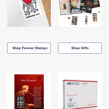
Shop Forever Stamps
Shop Gifts