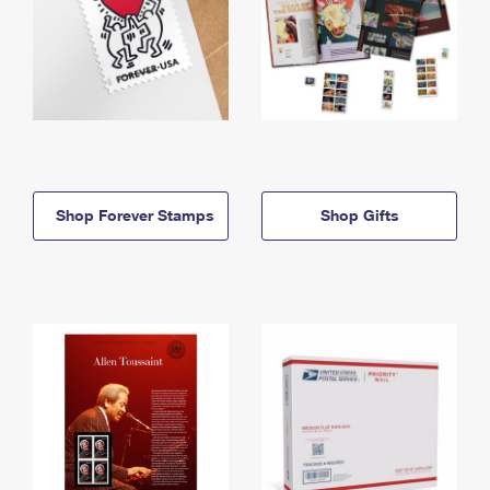
Shop Forever Stamps
Shop Gifts