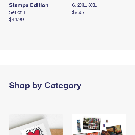
Stamps Edition
S, 2XL, 3XL
Set of 1
$9.95
$44.99
Shop by Category