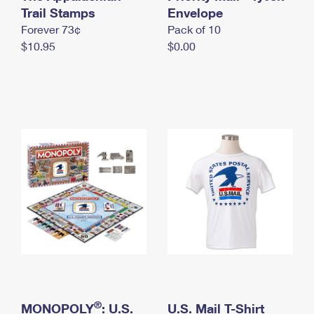
International Business Shipping
Trail Stamps
First-Class Mail International
Envelope
Money Orders
Forever 73¢
Pack of 10
Managing Business Mail
Filing an International Claim
Filing a Claim
$10.95
$0.00
USPS & Web Tools APIs
Requesting an International Refund
Requesting a Refund
Prices
®
MONOPOLY
: U.S.
U.S. Mail T-Shirt