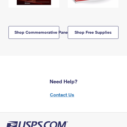
Shop Commemorative Panels
Shop Free Supplies
Need Help?
Contact Us