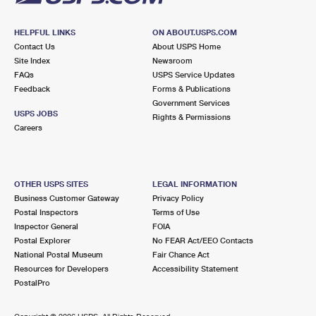
HELPFUL LINKS
ON ABOUT.USPS.COM
Contact Us
About USPS Home
Site Index
Newsroom
FAQs
USPS Service Updates
Feedback
Forms & Publications
Government Services
USPS JOBS
Rights & Permissions
Careers
OTHER USPS SITES
LEGAL INFORMATION
Business Customer Gateway
Privacy Policy
Postal Inspectors
Terms of Use
Inspector General
FOIA
Postal Explorer
No FEAR Act/EEO Contacts
National Postal Museum
Fair Chance Act
Resources for Developers
Accessibility Statement
PostalPro