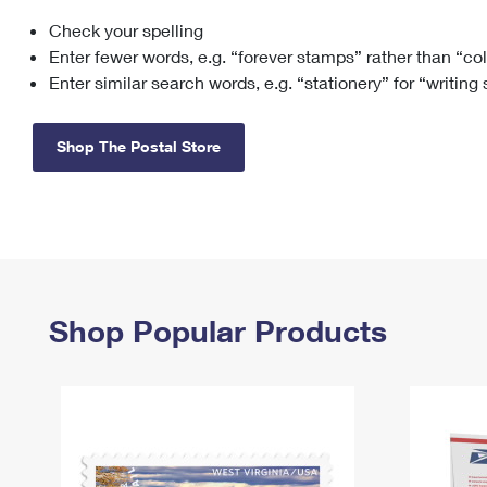
Check your spelling
Change My
Rent/
Address
PO
Enter fewer words, e.g. “forever stamps” rather than “co
Enter similar search words, e.g. “stationery” for “writing
Shop The Postal Store
Shop Popular Products