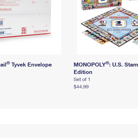
®
®
ail
Tyvek Envelope
MONOPOLY
: U.S. Sta
Edition
Set of 1
$44.99