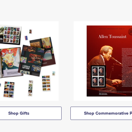
Shop Gifts
Shop Commemorative P