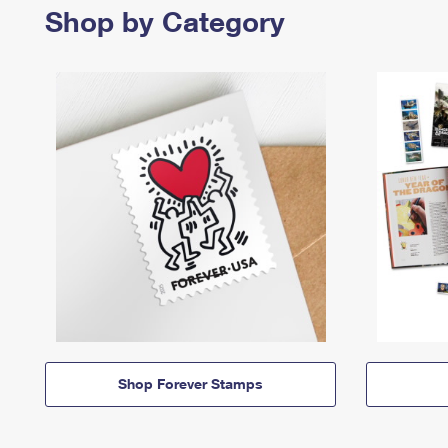
Shop by Category
Shop Forever Stamps