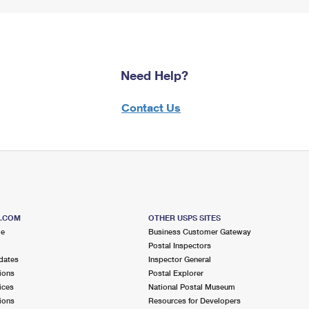
Need Help?
Contact Us
S.COM
OTHER USPS SITES
me
Business Customer Gateway
Postal Inspectors
dates
Inspector General
ions
Postal Explorer
ices
National Postal Museum
ions
Resources for Developers