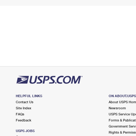
HELPFUL LINKS
ON ABOUT.USP
Contact Us
About USPS Ho
Site Index
Newsroom
FAQs
USPS Service Up
Feedback
Forms & Publicat
Government Serv
USPS JOBS
Rights & Permiss