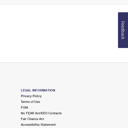
Feedback
LEGAL INFORMATION
Privacy Policy
Terms of Use
FOIA
No FEAR Act/EEO Contacts
Fair Chance Act
Accessibility Statement