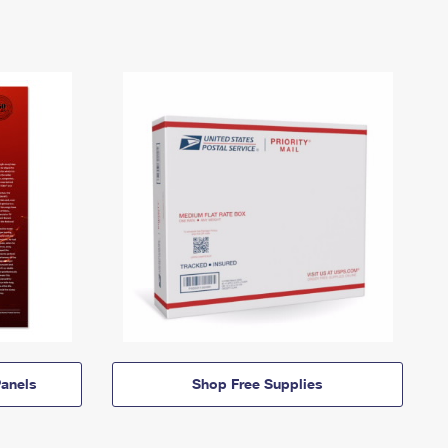
anels
Shop Free Supplies