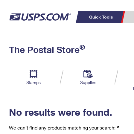
Quick Tools
C
Top Searches
®
The Postal Store
PO BOXES
PASSPORTS
Track a Package
Inf
P
Del
FREE BOXES
L
Stamps
Supplies
P
Schedule a
Calcula
Pickup
No results were found.
We can’t find any products matching your search:
‘’