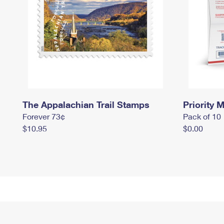
The Appalachian Trail Stamps
Priority M
Forever 73¢
Pack of 10
$10.95
$0.00