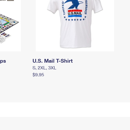
mps
U.S. Mail T-Shirt
S, 2XL, 3XL
$9.95