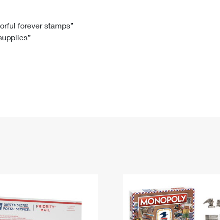
Tracking
Rent or Renew PO Box
Business Supplies
Renew a
Free Boxes
Click-N-Ship
Look Up
 Box
HS Codes
lorful forever stamps”
 supplies”
Transit Time Map