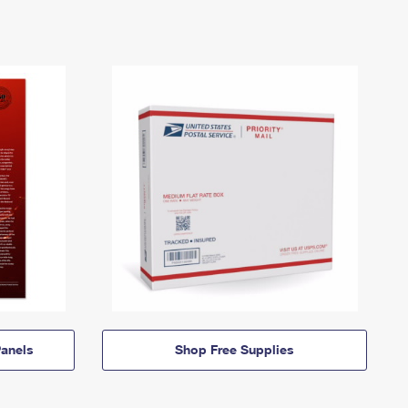
anels
Shop Free Supplies