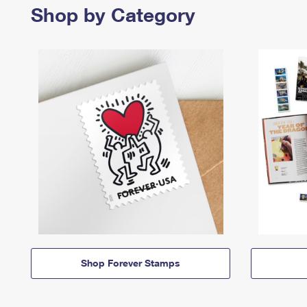
Shop by Category
Shop Forever Stamps