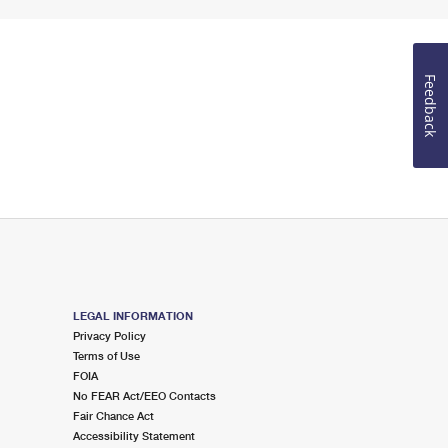
Feedback
LEGAL INFORMATION
Privacy Policy
Terms of Use
FOIA
No FEAR Act/EEO Contacts
Fair Chance Act
Accessibility Statement