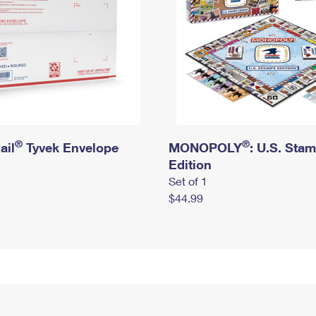
®
®
ail
Tyvek Envelope
MONOPOLY
: U.S. Sta
Edition
Set of 1
$44.99