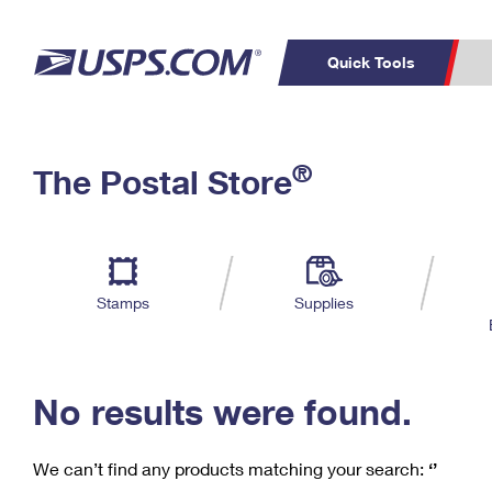
Quick Tools
C
Top Searches
®
The Postal Store
PO BOXES
PASSPORTS
Track a Package
Inf
P
Del
FREE BOXES
L
Stamps
Supplies
P
Schedule a
Calcula
Pickup
No results were found.
We can’t find any products matching your search:
‘’