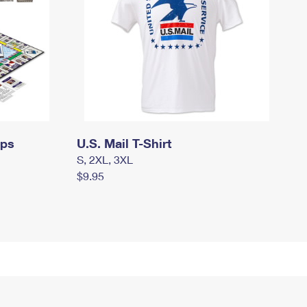
mps
U.S. Mail T-Shirt
S, 2XL, 3XL
$9.95