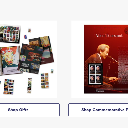
Shop Gifts
Shop Commemorative P