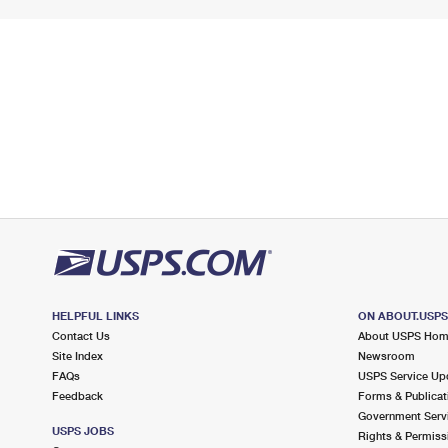
HELPFUL LINKS
ON ABOUT.USP
Contact Us
About USPS Ho
Site Index
Newsroom
FAQs
USPS Service Up
Feedback
Forms & Publicat
Government Serv
USPS JOBS
Rights & Permiss