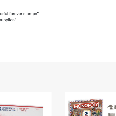
Tracking
Rent or Renew PO Box
Business Supplies
Renew a
Free Boxes
Click-N-Ship
Look Up
 Box
HS Codes
lorful forever stamps”
 supplies”
Transit Time Map