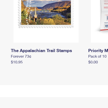
The Appalachian Trail Stamps
Priority M
Forever 73¢
Pack of 10
$10.95
$0.00