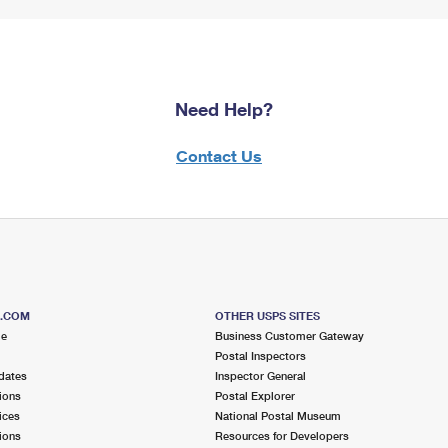
Need Help?
Contact Us
S.COM
OTHER USPS SITES
me
Business Customer Gateway
Postal Inspectors
dates
Inspector General
ions
Postal Explorer
ices
National Postal Museum
ions
Resources for Developers