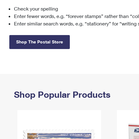
Check your spelling
Change My
Rent/
Address
PO
Enter fewer words, e.g. “forever stamps” rather than “co
Enter similar search words, e.g. “stationery” for “writing
Shop The Postal Store
Shop Popular Products