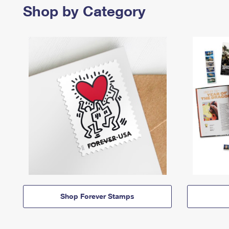
Shop by Category
Shop Forever Stamps