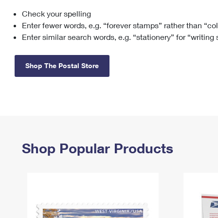
Check your spelling
Change My
Rent/
Address
PO
Enter fewer words, e.g. “forever stamps” rather than “co
Enter similar search words, e.g. “stationery” for “writing
Shop The Postal Store
Shop Popular Products