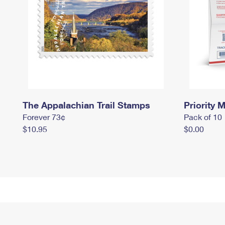
The Appalachian Trail Stamps
Priority M
Forever 73¢
Pack of 10
$10.95
$0.00