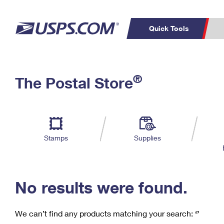
Quick Tools
C
Top Searches
®
The Postal Store
PO BOXES
PASSPORTS
Track a Package
Inf
P
Del
FREE BOXES
L
Stamps
Supplies
P
Schedule a
Calcula
Pickup
No results were found.
We can’t find any products matching your search:
‘’