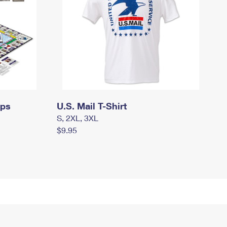
mps
U.S. Mail T-Shirt
S, 2XL, 3XL
$9.95