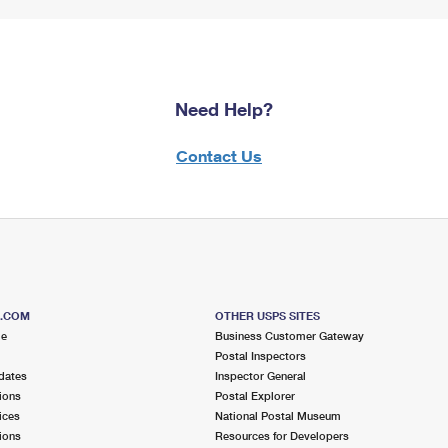
Need Help?
Contact Us
S.COM
OTHER USPS SITES
me
Business Customer Gateway
Postal Inspectors
dates
Inspector General
ions
Postal Explorer
ices
National Postal Museum
ions
Resources for Developers