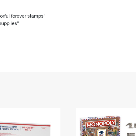
Tracking
Rent or Renew PO Box
Business Supplies
Renew a
Free Boxes
Click-N-Ship
Look Up
 Box
HS Codes
lorful forever stamps”
 supplies”
Transit Time Map