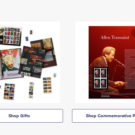
Shop Gifts
Shop Commemorative P