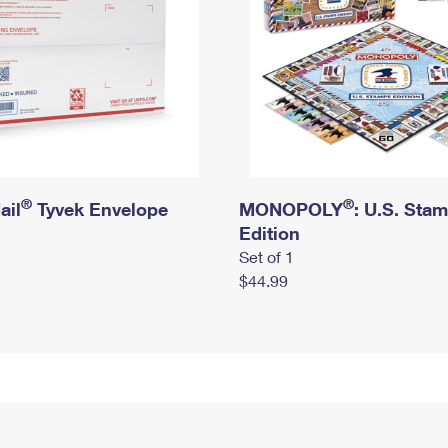
®
®
ail
Tyvek Envelope
MONOPOLY
: U.S. Sta
Edition
Set of 1
$44.99