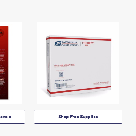
anels
Shop Free Supplies