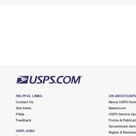
HELPFUL LINKS
ON ABOUT.USP
Contact Us
About USPS Ho
Site Index
Newsroom
FAQs
USPS Service Up
Feedback
Forms & Publicat
Government Serv
USPS JOBS
Rights & Permiss