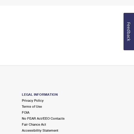
Feedback
LEGAL INFORMATION
Privacy Policy
Terms of Use
FOIA
No FEAR Act/EEO Contacts
Fair Chance Act
Accessibility Statement