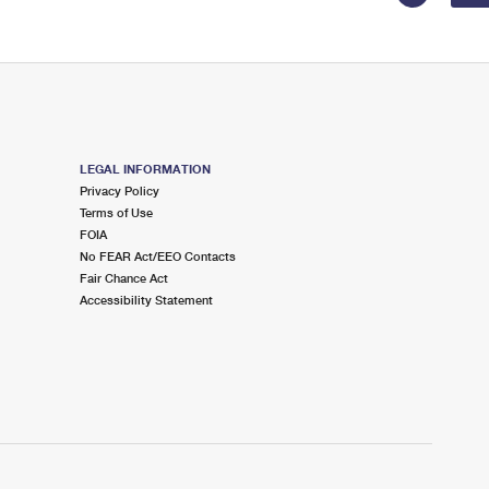
LEGAL INFORMATION
Privacy Policy
Terms of Use
FOIA
No FEAR Act/EEO Contacts
Fair Chance Act
Accessibility Statement