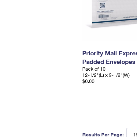
Priority Mail Expr
Padded Envelopes
Pack of 10
12-1/2"(L) x 9-1/2"(W)
$0.00
Results Per Page: