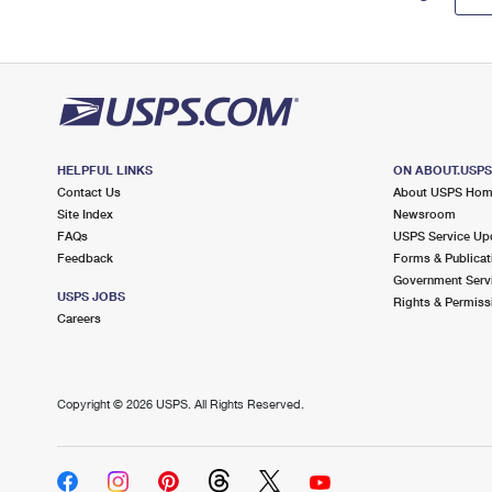
HELPFUL LINKS
ON ABOUT.USP
Contact Us
About USPS Ho
Site Index
Newsroom
FAQs
USPS Service Up
Feedback
Forms & Publicat
Government Serv
USPS JOBS
Rights & Permiss
Careers
Copyright ©
2026 USPS. All Rights Reserved.