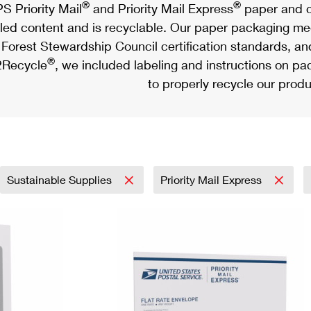
®
®
S Priority Mail
and Priority Mail Express
paper and c
led content and is recyclable. Our paper packaging meet
Forest Stewardship Council certification standards, an
®
Recycle
, we included labeling and instructions on p
to properly recycle our produ
Sustainable Supplies
Priority Mail Express