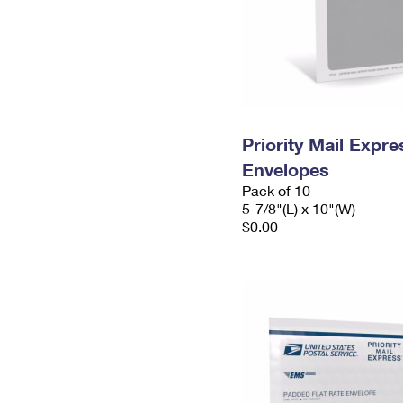
Priority Mail Exp
Envelopes
Pack of 10
5-7/8"(L) x 10"(W)
$0.00