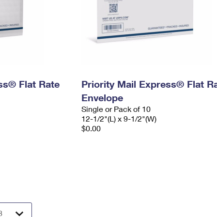
ess® Flat Rate
Priority Mail Express® Flat R
Envelope
Single or Pack of 10
12-1/2"(L) x 9-1/2"(W)
$0.00