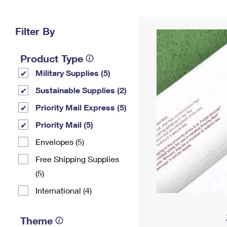
Change My
Rent/
Address
PO
Filter By
Product Type
Military Supplies (5)
Sustainable Supplies (2)
Priority Mail Express (5)
Priority Mail (5)
Envelopes (5)
Free Shipping Supplies
(5)
International (4)
Theme