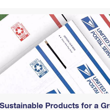
Tracking
Rent or Renew PO Box
Business Supplies
Renew a
Free Boxes
Click-N-Ship
Look Up
 Box
HS Codes
Transit Time Map
Sustainable Products for a 