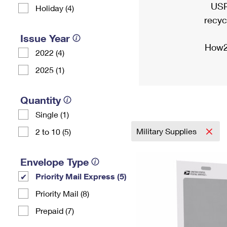
USP
Holiday (4)
recyc
Issue Year
How2
2022 (4)
2025 (1)
Quantity
Single (1)
Military Supplies
2 to 10 (5)
Envelope Type
Priority Mail Express (5)
Priority Mail (8)
Prepaid (7)