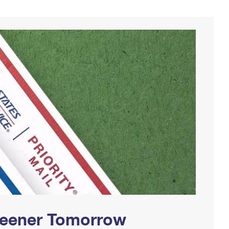
Greener Tomorrow