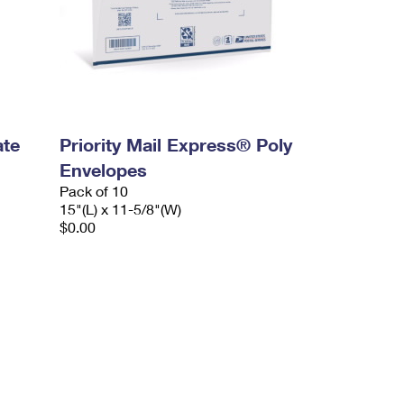
ate
Priority Mail Express® Poly
Envelopes
Pack of 10
15"(L) x 11-5/8"(W)
$0.00