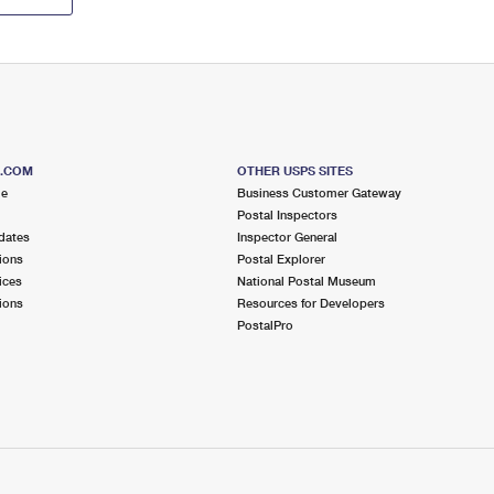
S.COM
OTHER USPS SITES
me
Business Customer Gateway
Postal Inspectors
dates
Inspector General
ions
Postal Explorer
ices
National Postal Museum
ions
Resources for Developers
PostalPro