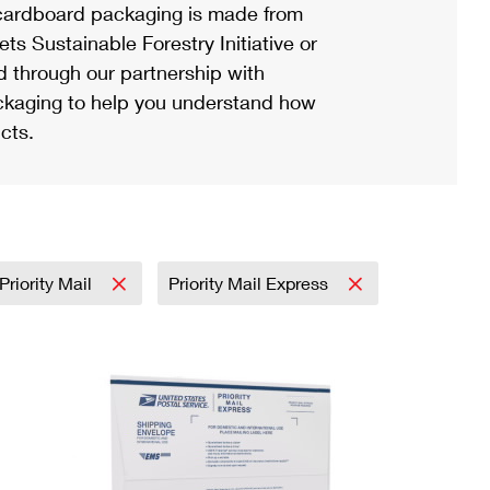
ardboard packaging is made from
s Sustainable Forestry Initiative or
d through our partnership with
ackaging to help you understand how
cts.
Priority Mail
Priority Mail Express