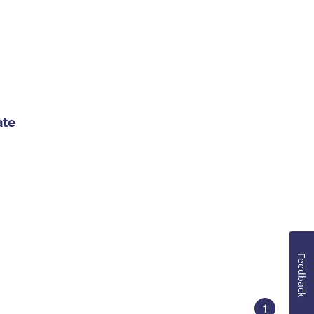
ate
Feedback
1