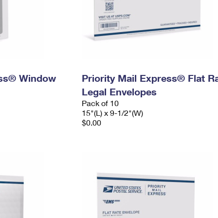
ress® Window
Priority Mail Express® Flat R
Legal Envelopes
Pack of 10
15"(L) x 9-1/2"(W)
$0.00