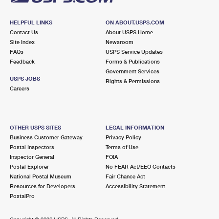
HELPFUL LINKS
ON ABOUT.USPS.COM
Contact Us
About USPS Home
Site Index
Newsroom
FAQs
USPS Service Updates
Feedback
Forms & Publications
Government Services
USPS JOBS
Rights & Permissions
Careers
OTHER USPS SITES
LEGAL INFORMATION
Business Customer Gateway
Privacy Policy
Postal Inspectors
Terms of Use
Inspector General
FOIA
Postal Explorer
No FEAR Act/EEO Contacts
National Postal Museum
Fair Chance Act
Resources for Developers
Accessibility Statement
PostalPro