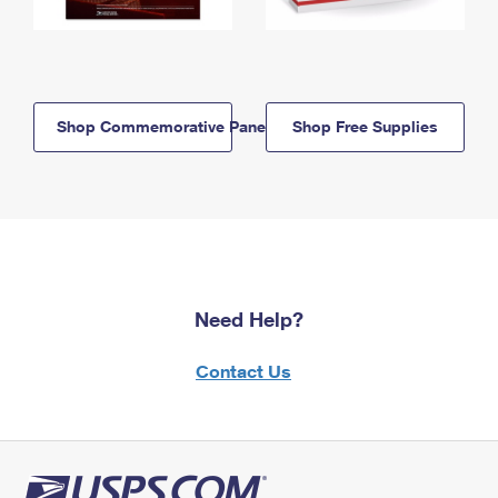
Shop Commemorative Panels
Shop Free Supplies
Need Help?
Contact Us