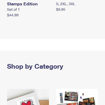
Stamps Edition
S, 2XL, 3XL
Set of 1
$9.95
$44.99
Shop by Category