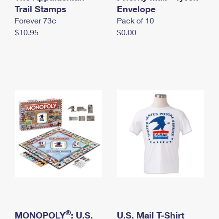
International Business Shipping
Trail Stamps
First-Class Mail International
Envelope
Money Orders
Forever 73¢
Pack of 10
Managing Business Mail
Filing an International Claim
Filing a Claim
$10.95
$0.00
USPS & Web Tools APIs
Requesting an International Refund
Requesting a Refund
Prices
®
MONOPOLY
: U.S.
U.S. Mail T-Shirt