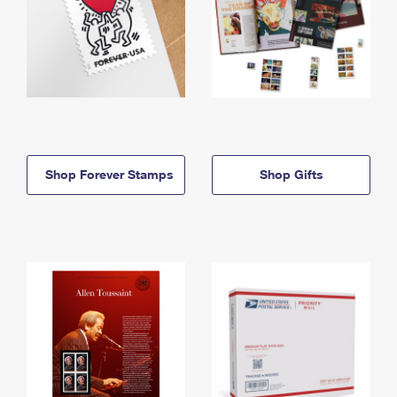
Shop Forever Stamps
Shop Gifts