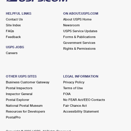
HELPFUL LINKS
ON ABOUT.USPS.COM
Contact Us
About USPS Home
Site Index
Newsroom
FAQs
USPS Service Updates
Feedback
Forms & Publications
Government Services
USPS JOBS
Rights & Permissions
Careers
OTHER USPS SITES
LEGAL INFORMATION
Business Customer Gateway
Privacy Policy
Postal Inspectors
Terms of Use
Inspector General
FOIA
Postal Explorer
No FEAR Act/EEO Contacts
National Postal Museum
Fair Chance Act
Resources for Developers
Accessibility Statement
PostalPro