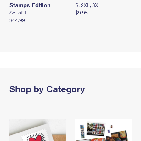
Stamps Edition
S, 2XL, 3XL
Set of 1
$9.95
$44.99
Shop by Category