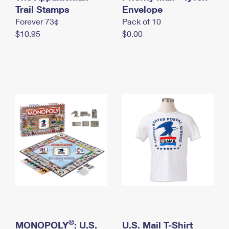
International Business Shipping
Trail Stamps
First-Class Mail International
Envelope
Money Orders
Forever 73¢
Pack of 10
Managing Business Mail
Filing an International Claim
Filing a Claim
$10.95
$0.00
USPS & Web Tools APIs
Requesting an International Refund
Requesting a Refund
Prices
®
MONOPOLY
: U.S.
U.S. Mail T-Shirt