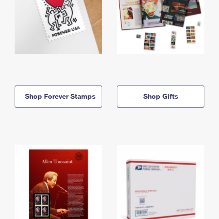
Shop Forever Stamps
Shop Gifts