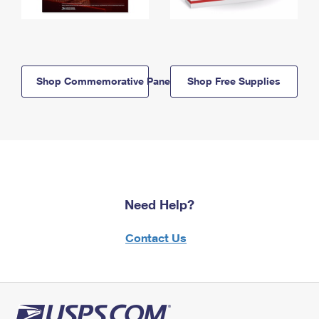
Shop Commemorative Panels
Shop Free Supplies
Need Help?
Contact Us