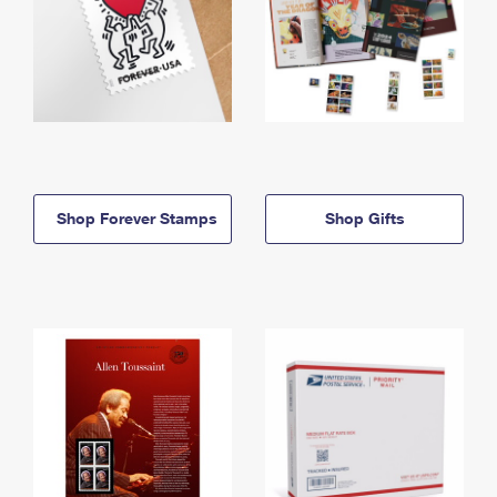
Shop Forever Stamps
Shop Gifts