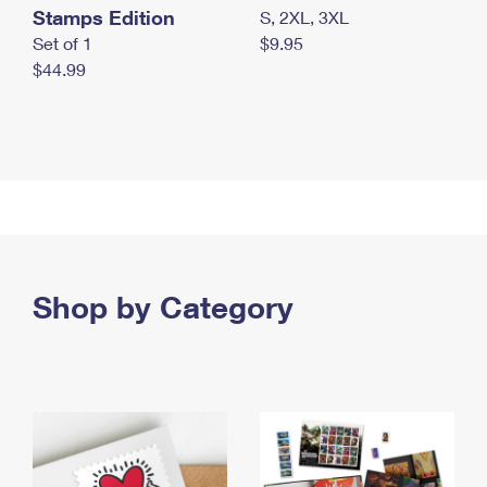
Stamps Edition
S, 2XL, 3XL
Set of 1
$9.95
$44.99
Shop by Category