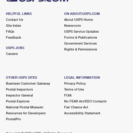
HELPFUL LINKS
ON ABOUT.USPS.COM
Contact Us
About USPS Home
Site Index
Newsroom
FAQs
USPS Service Updates
Feedback
Forms & Publications
Government Services
USPS JOBS
Rights & Permissions
Careers
OTHER USPS SITES
LEGAL INFORMATION
Business Customer Gateway
Privacy Policy
Postal Inspectors
Terms of Use
Inspector General
FOIA
Postal Explorer
No FEAR Act/EEO Contacts
National Postal Museum
Fair Chance Act
Resources for Developers
Accessibility Statement
PostalPro