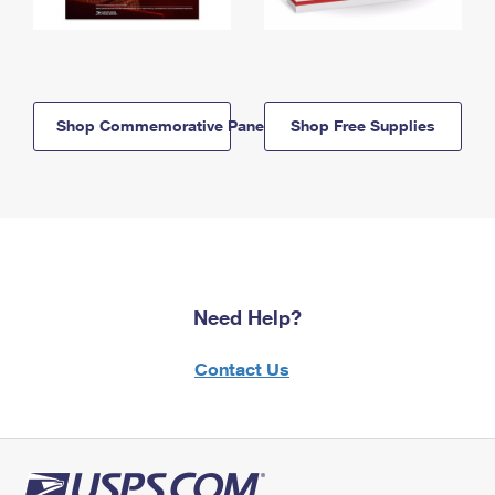
Shop Commemorative Panels
Shop Free Supplies
Need Help?
Contact Us