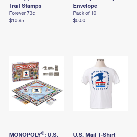
International Business Shipping
Trail Stamps
First-Class Mail International
Envelope
Money Orders
Forever 73¢
Pack of 10
Managing Business Mail
Filing an International Claim
Filing a Claim
$10.95
$0.00
USPS & Web Tools APIs
Requesting an International Refund
Requesting a Refund
Prices
®
MONOPOLY
: U.S.
U.S. Mail T-Shirt