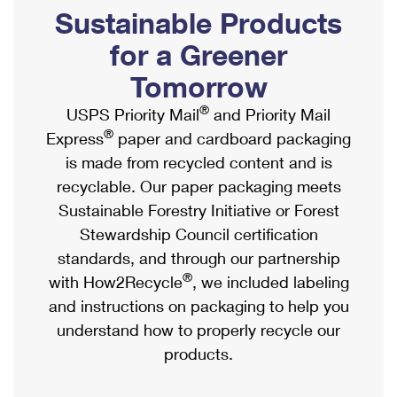
PO Boxes
Customized Direct Mail
Sustainable Products
Ship to USPS Smart Locker
Shipping Internationally Online
Mailbox Guidelines
Political Mail
for a Greener
Label Broker
International Insurance & Extra Services
Mail for the Deceased
Tomorrow
Promotions & Incentives
Custom Mail, Cards, & Envelopes
Completing Customs Forms
®
USPS Priority Mail
and Priority Mail
Informed Delivery Marketing
Postage Prices
®
Express
paper and cardboard packaging
Military & Diplomatic Mail
USPS Connect
is made from recycled content and is
Mail & Shipping Services
Sending Money Abroad
recyclable. Our paper packaging meets
eCommerce
Priority Mail Express
Sustainable Forestry Initiative or Forest
Passports
Local
Stewardship Council certification
Priority Mail
Comparing International Shipping
standards, and through our partnership
Postage Options
Services
USPS Ground Advantage
®
with How2Recycle
, we included labeling
Verifying Postage
Priority Mail Express International
and instructions on packaging to help you
First-Class Mail
understand how to properly recycle our
Returns Services
Priority Mail International
Military & Diplomatic Mail
products.
Label Broker for Business
First-Class Package International Service
Redirecting a Package