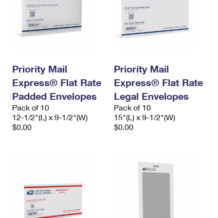
Priority Mail
Priority Mail
Express® Flat Rate
Express® Flat Rate
Padded Envelopes
Legal Envelopes
Pack of 10
Pack of 10
12-1/2"(L) x 9-1/2"(W)
15"(L) x 9-1/2"(W)
$0.00
$0.00