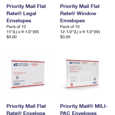
Priority Mail Flat
Priority Mail Flat
Rate® Legal
Rate® Window
Envelopes
Envelopes
Pack of 10
Pack of 10
15"(L) x 9-1/2"(W)
12-1/2"(L) x 9-1/2"(W)
$0.00
$0.00
Priority Mail Flat
Priority Mail® MILI-
Rate® Envelope
PAC Envelopes