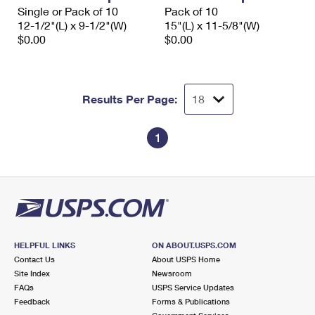
Single or Pack of 10
Pack of 10
12-1/2"(L) x 9-1/2"(W)
15"(L) x 11-5/8"(W)
$0.00
$0.00
Results Per Page:
1
HELPFUL LINKS
ON ABOUT.USPS.COM
Contact Us
About USPS Home
Site Index
Newsroom
FAQs
USPS Service Updates
Feedback
Forms & Publications