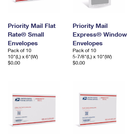
Priority Mail Flat
Priority Mail
Rate® Small
Express® Window
Envelopes
Envelopes
Pack of 10
Pack of 10
10"(L) x 6"(W)
5-7/8"(L) x 10"(W)
$0.00
$0.00