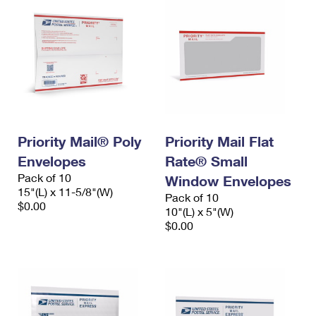
Priority Mail® Poly
Priority Mail Flat
Envelopes
Rate® Small
Pack of 10
Window Envelopes
15"(L) x 11-5/8"(W)
Pack of 10
$0.00
10"(L) x 5"(W)
$0.00