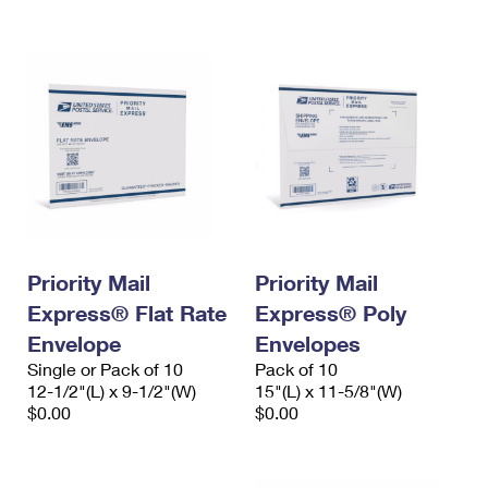
International Business Shipping
First-Class Mail International
Money Orders
Managing Business Mail
Filing an International Claim
Filing a Claim
USPS & Web Tools APIs
Requesting an International Refund
Requesting a Refund
Prices
Priority Mail
Priority Mail
Express® Flat Rate
Express® Poly
Envelope
Envelopes
Single or Pack of 10
Pack of 10
12-1/2"(L) x 9-1/2"(W)
15"(L) x 11-5/8"(W)
$0.00
$0.00