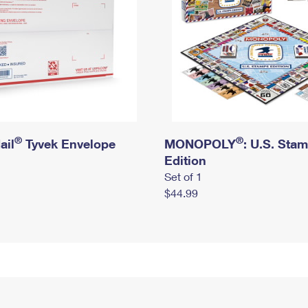
®
®
ail
Tyvek Envelope
MONOPOLY
: U.S. Sta
Edition
Set of 1
$44.99