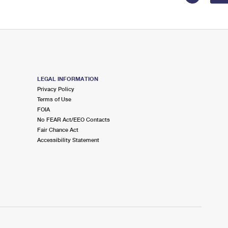
LEGAL INFORMATION
Privacy Policy
Terms of Use
FOIA
No FEAR Act/EEO Contacts
Fair Chance Act
Accessibility Statement