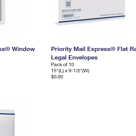
ress® Window
Priority Mail Express® Flat R
Legal Envelopes
Pack of 10
15"(L) x 9-1/2"(W)
$0.00