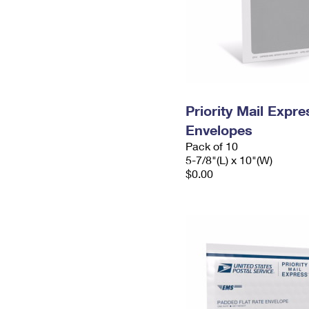
Priority Mail Exp
Envelopes
Pack of 10
5-7/8"(L) x 10"(W)
$0.00