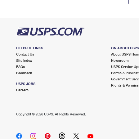
HELPFUL LINKS
ON ABOUT.USP
Contact Us
About USPS Ho
Site Index
Newsroom
FAQs
USPS Service Up
Feedback
Forms & Publicat
Government Serv
USPS JOBS
Rights & Permiss
Careers
Copyright ©
2026 USPS. All Rights Reserved.