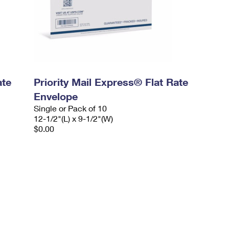
ate
Priority Mail Express® Flat Rate
Envelope
Single or Pack of 10
12-1/2"(L) x 9-1/2"(W)
$0.00