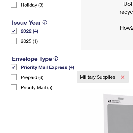
USP
Holiday (3)
recyc
Issue Year
How2
2022 (4)
2025 (1)
Envelope Type
Priority Mail Express (4)
Military Supplies
Prepaid (6)
Priority Mail (5)