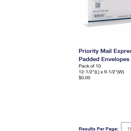
Priority Mail Expr
Padded Envelopes
Pack of 10
12-1/2"(L) x 9-1/2"(W)
$0.00
Results Per Page: