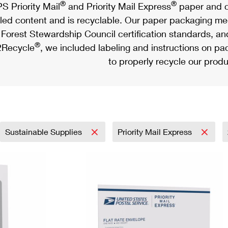
®
®
S Priority Mail
and Priority Mail Express
paper and c
led content and is recyclable. Our paper packaging meet
Forest Stewardship Council certification standards, an
®
Recycle
, we included labeling and instructions on p
to properly recycle our produ
Sustainable Supplies
Priority Mail Express