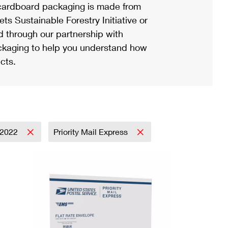
ardboard packaging is made from
s Sustainable Forestry Initiative or
d through our partnership with
ackaging to help you understand how
cts.
2022
Priority Mail Express