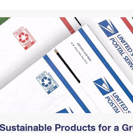
Tracking
Rent or Renew PO Box
Business Supplies
Renew a
Free Boxes
Click-N-Ship
Look Up
 Box
HS Codes
Transit Time Map
Sustainable Products for a 