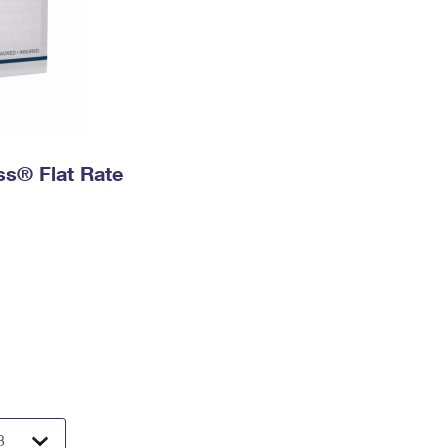
ess® Flat Rate