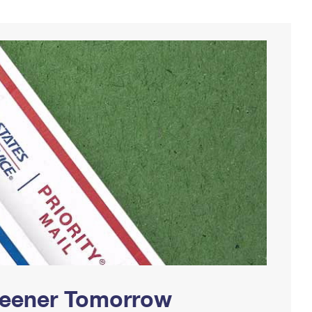
Greener Tomorrow