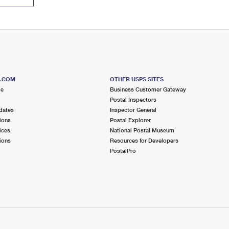
S.COM
OTHER USPS SITES
me
Business Customer Gateway
Postal Inspectors
dates
Inspector General
ions
Postal Explorer
ices
National Postal Museum
ions
Resources for Developers
PostalPro