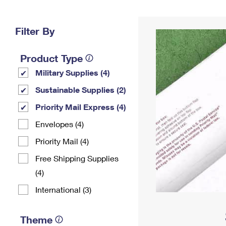
Change My
Rent/
Address
PO
Filter By
Product Type
Military Supplies (4)
Sustainable Supplies (2)
Priority Mail Express (4)
Envelopes (4)
Priority Mail (4)
Free Shipping Supplies
(4)
International (3)
Theme