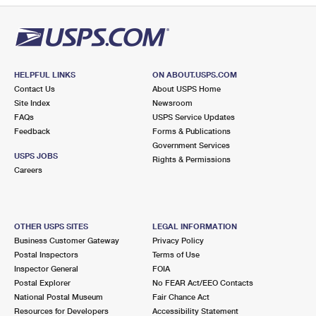
HELPFUL LINKS
ON ABOUT.USPS.COM
Contact Us
About USPS Home
Site Index
Newsroom
FAQs
USPS Service Updates
Feedback
Forms & Publications
Government Services
USPS JOBS
Rights & Permissions
Careers
OTHER USPS SITES
LEGAL INFORMATION
Business Customer Gateway
Privacy Policy
Postal Inspectors
Terms of Use
Inspector General
FOIA
Postal Explorer
No FEAR Act/EEO Contacts
National Postal Museum
Fair Chance Act
Resources for Developers
Accessibility Statement