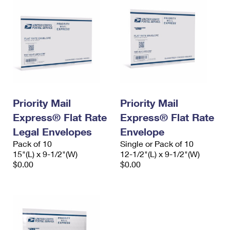
Priority Mail
Priority Mail
Express® Flat Rate
Express® Flat Rate
Legal Envelopes
Envelope
Pack of 10
Single or Pack of 10
15"(L) x 9-1/2"(W)
12-1/2"(L) x 9-1/2"(W)
$0.00
$0.00