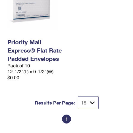
Priority Mail
Express® Flat Rate
Padded Envelopes
Pack of 10
12-1/2"(L) x 9-1/2"(W)
$0.00
Results Per Page:
1