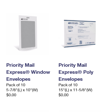
International Business Shipping
First-Class Mail International
Money Orders
Managing Business Mail
Filing an International Claim
Filing a Claim
USPS & Web Tools APIs
Requesting an International Refund
Requesting a Refund
Prices
Priority Mail
Priority Mail
Express® Window
Express® Poly
Envelopes
Envelopes
Pack of 10
Pack of 10
5-7/8"(L) x 10"(W)
15"(L) x 11-5/8"(W)
$0.00
$0.00