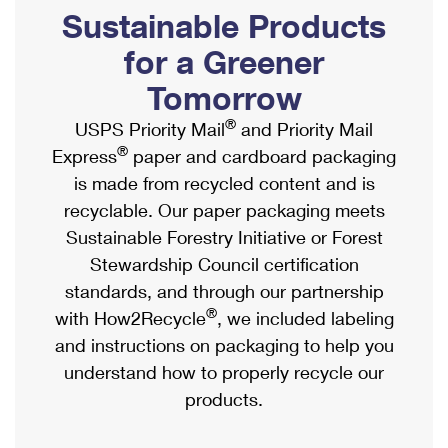
PO Boxes
Customized Direct Mail
Sustainable Products
Ship to USPS Smart Locker
Shipping Internationally Online
Mailbox Guidelines
Political Mail
for a Greener
Label Broker
International Insurance & Extra Services
Mail for the Deceased
Tomorrow
Promotions & Incentives
Custom Mail, Cards, & Envelopes
Completing Customs Forms
®
USPS Priority Mail
and Priority Mail
Informed Delivery Marketing
Postage Prices
®
Express
paper and cardboard packaging
Military & Diplomatic Mail
USPS Connect
is made from recycled content and is
Mail & Shipping Services
Sending Money Abroad
recyclable. Our paper packaging meets
eCommerce
Priority Mail Express
Sustainable Forestry Initiative or Forest
Passports
Local
Stewardship Council certification
Priority Mail
Comparing International Shipping
standards, and through our partnership
Postage Options
Services
USPS Ground Advantage
®
with How2Recycle
, we included labeling
Verifying Postage
Priority Mail Express International
and instructions on packaging to help you
First-Class Mail
understand how to properly recycle our
Returns Services
Priority Mail International
Military & Diplomatic Mail
products.
Label Broker for Business
First-Class Package International Service
Redirecting a Package