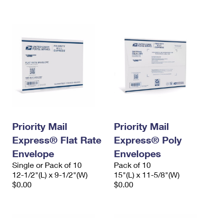
International Business Shipping
First-Class Mail International
Money Orders
Managing Business Mail
Filing an International Claim
Filing a Claim
USPS & Web Tools APIs
Requesting an International Refund
Requesting a Refund
Prices
Priority Mail
Priority Mail
Express® Flat Rate
Express® Poly
Envelope
Envelopes
Single or Pack of 10
Pack of 10
12-1/2"(L) x 9-1/2"(W)
15"(L) x 11-5/8"(W)
$0.00
$0.00