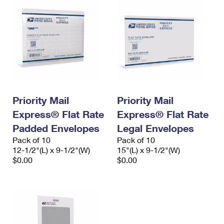
Priority Mail
Priority Mail
Express® Flat Rate
Express® Flat Rate
Padded Envelopes
Legal Envelopes
Pack of 10
Pack of 10
12-1/2"(L) x 9-1/2"(W)
15"(L) x 9-1/2"(W)
$0.00
$0.00