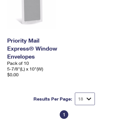
Priority Mail
Express® Window
Envelopes
Pack of 10
5-7/8"(L) x 10"(W)
$0.00
Results Per Page:
1