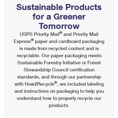
PO Boxes
Customized Direct Mail
Sustainable Products
Ship to USPS Smart Locker
Shipping Internationally Online
Mailbox Guidelines
Political Mail
for a Greener
Label Broker
International Insurance & Extra Services
Mail for the Deceased
Tomorrow
Promotions & Incentives
Custom Mail, Cards, & Envelopes
Completing Customs Forms
®
USPS Priority Mail
and Priority Mail
Informed Delivery Marketing
Postage Prices
®
Express
paper and cardboard packaging
Military & Diplomatic Mail
USPS Connect
is made from recycled content and is
Mail & Shipping Services
Sending Money Abroad
recyclable. Our paper packaging meets
eCommerce
Priority Mail Express
Sustainable Forestry Initiative or Forest
Passports
Local
Stewardship Council certification
Priority Mail
Comparing International Shipping
standards, and through our partnership
Postage Options
Services
USPS Ground Advantage
®
with How2Recycle
, we included labeling
Verifying Postage
Priority Mail Express International
and instructions on packaging to help you
First-Class Mail
understand how to properly recycle our
Returns Services
Priority Mail International
Military & Diplomatic Mail
products.
Label Broker for Business
First-Class Package International Service
Redirecting a Package