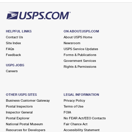
HELPFUL LINKS
ON ABOUT.USPS.COM
Contact Us
About USPS Home
Site Index
Newsroom
FAQs
USPS Service Updates
Feedback
Forms & Publications
Government Services
USPS JOBS
Rights & Permissions
Careers
OTHER USPS SITES
LEGAL INFORMATION
Business Customer Gateway
Privacy Policy
Postal Inspectors
Terms of Use
Inspector General
FOIA
Postal Explorer
No FEAR Act/EEO Contacts
National Postal Museum
Fair Chance Act
Resources for Developers
Accessibility Statement