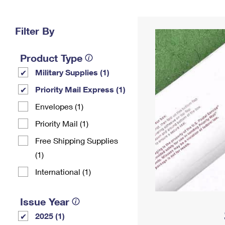
Change My
Rent/
Address
PO
Filter By
Product Type
Military Supplies (1)
Priority Mail Express (1)
Envelopes (1)
Priority Mail (1)
Free Shipping Supplies
(1)
International (1)
Issue Year
2025 (1)