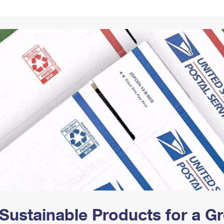
Tracking
Rent or Renew PO Box
Business Supplies
Renew a
Free Boxes
Click-N-Ship
Look Up
 Box
HS Codes
Transit Time Map
Sustainable Products for a 