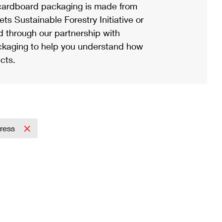
ardboard packaging is made from
s Sustainable Forestry Initiative or
d through our partnership with
ackaging to help you understand how
cts.
press