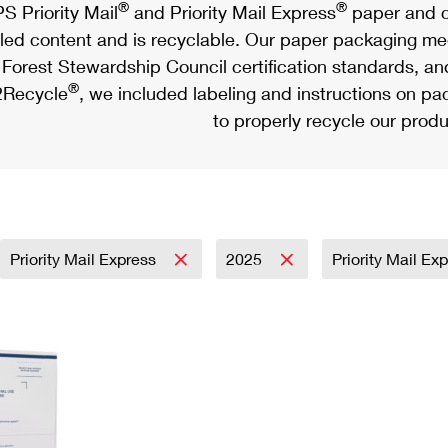
®
®
S Priority Mail
and Priority Mail Express
paper and c
led content and is recyclable. Our paper packaging meet
Forest Stewardship Council certification standards, an
®
Recycle
, we included labeling and instructions on p
to properly recycle our produ
Priority Mail Express
2025
Priority Mail Ex