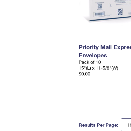
Priority Mail Expr
Envelopes
Pack of 10
15"(L) x 11-5/8"(W)
$0.00
Results Per Page: