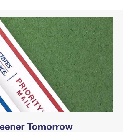
Greener Tomorrow