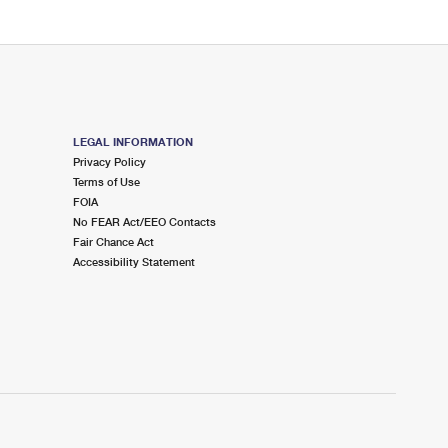
LEGAL INFORMATION
Privacy Policy
Terms of Use
FOIA
No FEAR Act/EEO Contacts
Fair Chance Act
Accessibility Statement