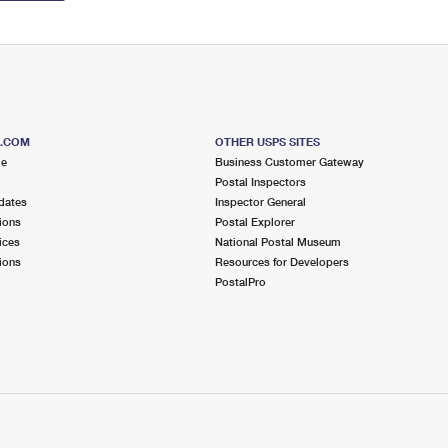
S.COM
OTHER USPS SITES
me
Business Customer Gateway
Postal Inspectors
dates
Inspector General
ions
Postal Explorer
ices
National Postal Museum
ions
Resources for Developers
PostalPro