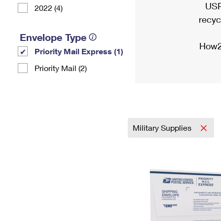
USP
2022 (4)
recyc
Envelope Type
How2
Priority Mail Express (1)
Priority Mail (2)
Military Supplies