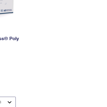
ess® Poly