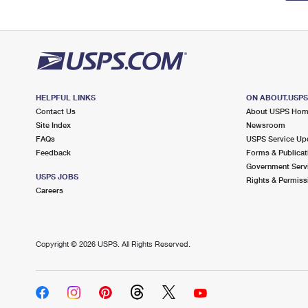
HELPFUL LINKS
ON ABOUT.USP
Contact Us
About USPS Ho
Site Index
Newsroom
FAQs
USPS Service Up
Feedback
Forms & Publicat
Government Serv
USPS JOBS
Rights & Permiss
Careers
Copyright ©
2026 USPS. All Rights Reserved.