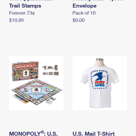
International Business Shipping
Trail Stamps
First-Class Mail International
Envelope
Money Orders
Forever 73¢
Pack of 10
Managing Business Mail
Filing an International Claim
Filing a Claim
$10.95
$0.00
USPS & Web Tools APIs
Requesting an International Refund
Requesting a Refund
Prices
®
MONOPOLY
: U.S.
U.S. Mail T-Shirt