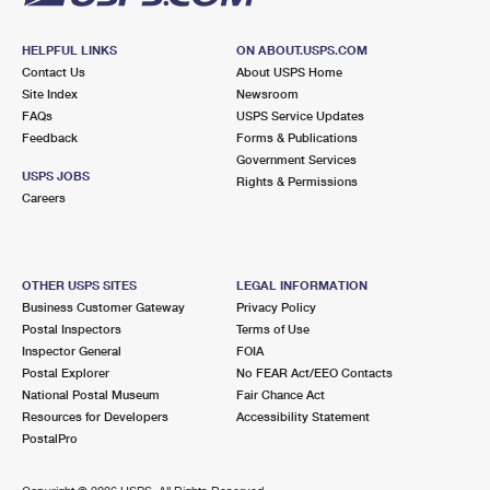
HELPFUL LINKS
ON ABOUT.USPS.COM
Contact Us
About USPS Home
Site Index
Newsroom
FAQs
USPS Service Updates
Feedback
Forms & Publications
Government Services
USPS JOBS
Rights & Permissions
Careers
OTHER USPS SITES
LEGAL INFORMATION
Business Customer Gateway
Privacy Policy
Postal Inspectors
Terms of Use
Inspector General
FOIA
Postal Explorer
No FEAR Act/EEO Contacts
National Postal Museum
Fair Chance Act
Resources for Developers
Accessibility Statement
PostalPro