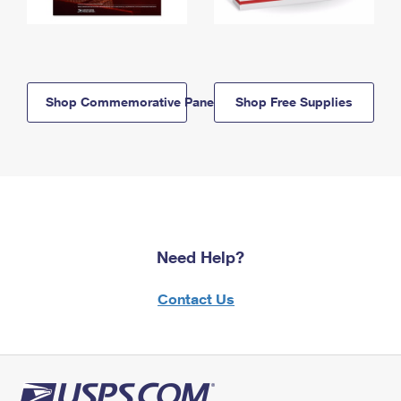
Shop Commemorative Panels
Shop Free Supplies
Need Help?
Contact Us