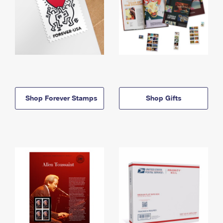
Shop Forever Stamps
Shop Gifts