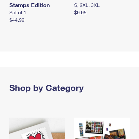
Stamps Edition
S, 2XL, 3XL
Set of 1
$9.95
$44.99
Shop by Category