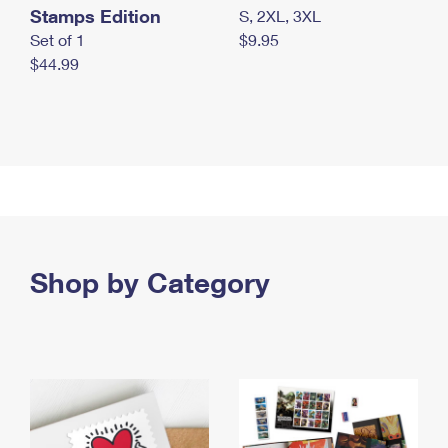
Stamps Edition
S, 2XL, 3XL
Set of 1
$9.95
$44.99
Shop by Category