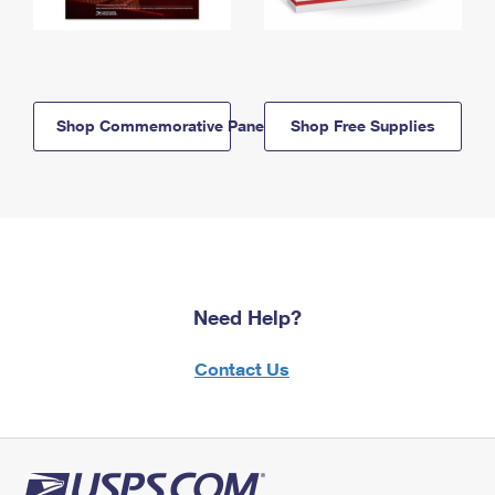
Shop Commemorative Panels
Shop Free Supplies
Need Help?
Contact Us