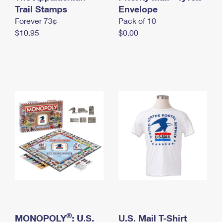
International Business Shipping
Trail Stamps
First-Class Mail International
Envelope
Money Orders
Forever 73¢
Pack of 10
Managing Business Mail
Filing an International Claim
Filing a Claim
$10.95
$0.00
USPS & Web Tools APIs
Requesting an International Refund
Requesting a Refund
Prices
®
MONOPOLY
: U.S.
U.S. Mail T-Shirt