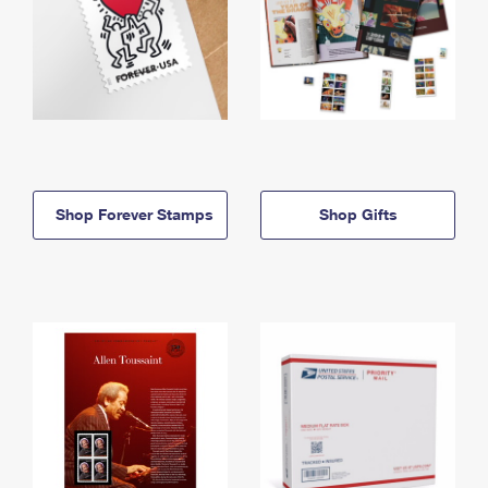
Shop Forever Stamps
Shop Gifts