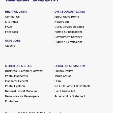
HELPFUL LINKS
ON ABOUT.USPS.COM
Contact Us
About USPS Home
Site Index
Newsroom
FAQs
USPS Service Updates
Feedback
Forms & Publications
Government Services
USPS JOBS
Rights & Permissions
Careers
OTHER USPS SITES
LEGAL INFORMATION
Business Customer Gateway
Privacy Policy
Postal Inspectors
Terms of Use
Inspector General
FOIA
Postal Explorer
No FEAR Act/EEO Contacts
National Postal Museum
Fair Chance Act
Resources for Developers
Accessibility Statement
PostalPro