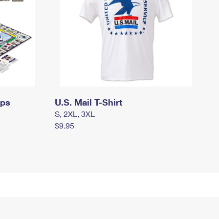
mps
U.S. Mail T-Shirt
S, 2XL, 3XL
$9.95