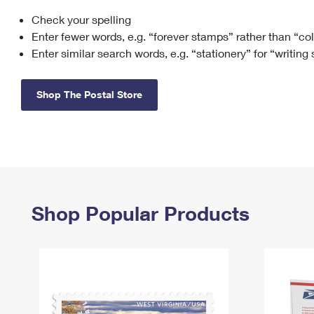
Check your spelling
Change My
Rent/
Address
PO
Enter fewer words, e.g. “forever stamps” rather than “co
Enter similar search words, e.g. “stationery” for “writing
Shop The Postal Store
Shop Popular Products