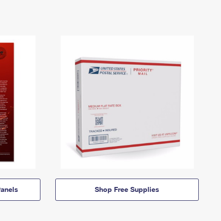
anels
Shop Free Supplies