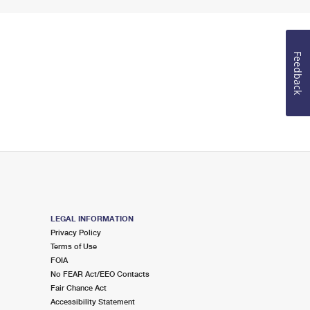
Feedback
LEGAL INFORMATION
Privacy Policy
Terms of Use
FOIA
No FEAR Act/EEO Contacts
Fair Chance Act
Accessibility Statement