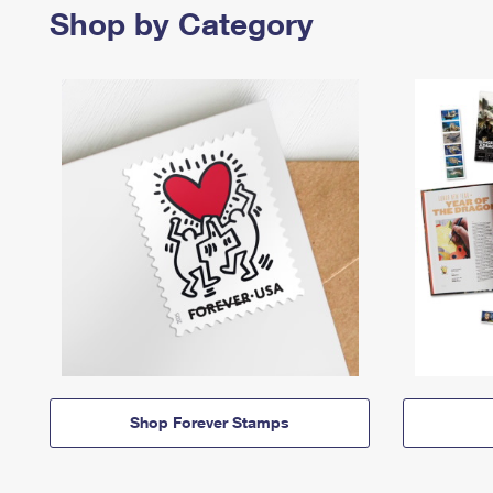
Shop by Category
Shop Forever Stamps