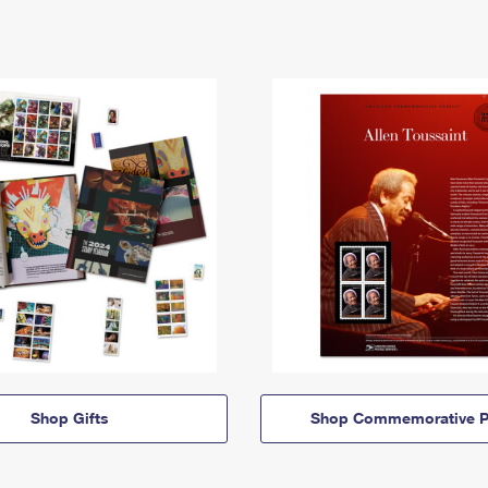
Shop Gifts
Shop Commemorative P