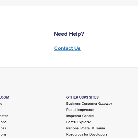
Need Help?
Contact Us
S.COM
OTHER USPS SITES
me
Business Customer Gateway
Postal Inspectors
dates
Inspector General
ions
Postal Explorer
ices
National Postal Museum
ions
Resources for Developers