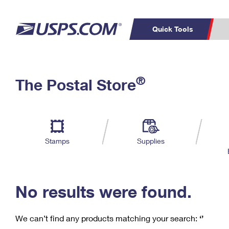
Quick Tools
C
Top Searches
®
The Postal Store
PO BOXES
PASSPORTS
Track a Package
Inf
P
Del
FREE BOXES
L
Stamps
Supplies
P
Schedule a
Calcula
Pickup
No results were found.
We can’t find any products matching your search:
‘’