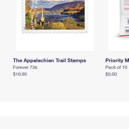
The Appalachian Trail Stamps
Priority M
Forever 73¢
Pack of 10
$10.95
$0.00