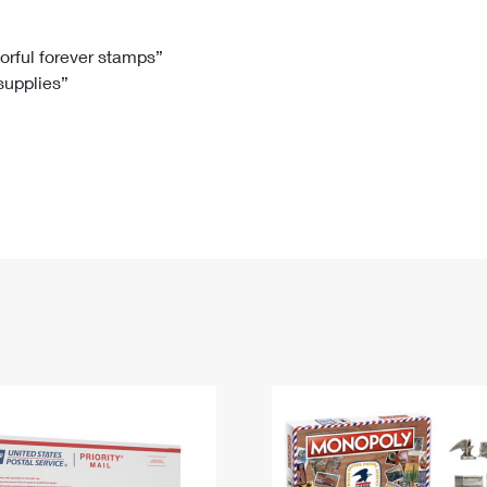
Tracking
Rent or Renew PO Box
Business Supplies
Renew a
Free Boxes
Click-N-Ship
Look Up
 Box
HS Codes
lorful forever stamps”
 supplies”
Transit Time Map