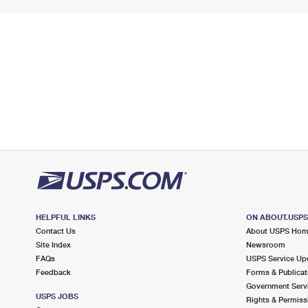
HELPFUL LINKS
ON ABOUT.USP
Contact Us
About USPS Ho
Site Index
Newsroom
FAQs
USPS Service Up
Feedback
Forms & Publicat
Government Serv
USPS JOBS
Rights & Permiss