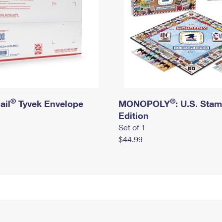
®
®
ail
Tyvek Envelope
MONOPOLY
: U.S. Sta
Edition
Set of 1
$44.99