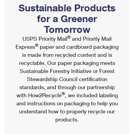
PO Boxes
Customized Direct Mail
Sustainable Products
Ship to USPS Smart Locker
Shipping Internationally Online
Mailbox Guidelines
Political Mail
for a Greener
Label Broker
International Insurance & Extra Services
Mail for the Deceased
Tomorrow
Promotions & Incentives
Custom Mail, Cards, & Envelopes
Completing Customs Forms
®
USPS Priority Mail
and Priority Mail
Informed Delivery Marketing
Postage Prices
®
Express
paper and cardboard packaging
Military & Diplomatic Mail
USPS Connect
is made from recycled content and is
Mail & Shipping Services
Sending Money Abroad
recyclable. Our paper packaging meets
eCommerce
Priority Mail Express
Sustainable Forestry Initiative or Forest
Passports
Local
Stewardship Council certification
Priority Mail
Comparing International Shipping
standards, and through our partnership
Postage Options
Services
USPS Ground Advantage
®
with How2Recycle
, we included labeling
Verifying Postage
Priority Mail Express International
and instructions on packaging to help you
First-Class Mail
understand how to properly recycle our
Returns Services
Priority Mail International
Military & Diplomatic Mail
products.
Label Broker for Business
First-Class Package International Service
Redirecting a Package