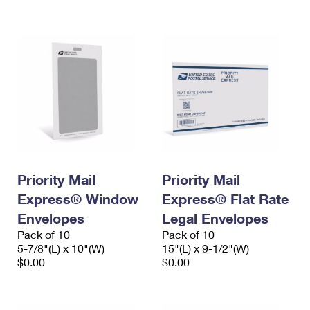
International Business Shipping
First-Class Mail International
Money Orders
Managing Business Mail
Filing an International Claim
Filing a Claim
USPS & Web Tools APIs
Requesting an International Refund
Requesting a Refund
Prices
Priority Mail
Priority Mail
Express® Window
Express® Flat Rate
Envelopes
Legal Envelopes
Pack of 10
Pack of 10
5-7/8"(L) x 10"(W)
15"(L) x 9-1/2"(W)
$0.00
$0.00