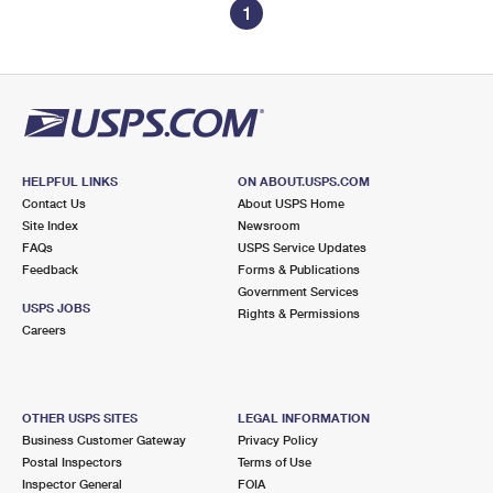
1
HELPFUL LINKS
ON ABOUT.USPS.COM
Contact Us
About USPS Home
Site Index
Newsroom
FAQs
USPS Service Updates
Feedback
Forms & Publications
Government Services
USPS JOBS
Rights & Permissions
Careers
OTHER USPS SITES
LEGAL INFORMATION
Business Customer Gateway
Privacy Policy
Postal Inspectors
Terms of Use
Inspector General
FOIA