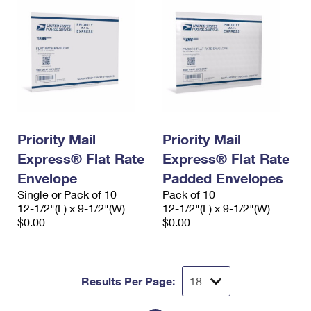
Priority Mail
Priority Mail
Express® Flat Rate
Express® Flat Rate
Envelope
Padded Envelopes
Single or Pack of 10
Pack of 10
12-1/2"(L) x 9-1/2"(W)
12-1/2"(L) x 9-1/2"(W)
$0.00
$0.00
Results Per Page: