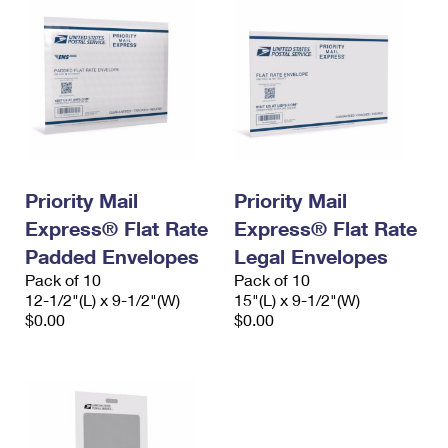
Priority Mail
Priority Mail
Express® Flat Rate
Express® Flat Rate
Padded Envelopes
Legal Envelopes
Pack of 10
Pack of 10
12-1/2"(L) x 9-1/2"(W)
15"(L) x 9-1/2"(W)
$0.00
$0.00