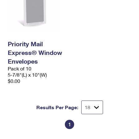
Priority Mail
Express® Window
Envelopes
Pack of 10
5-7/8"(L) x 10"(W)
$0.00
Results Per Page:
1