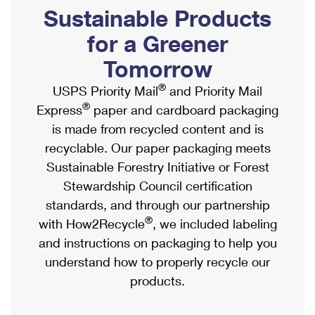
PO Boxes
Customized Direct Mail
Sustainable Products
Ship to USPS Smart Locker
Shipping Internationally Online
Mailbox Guidelines
Political Mail
for a Greener
Label Broker
International Insurance & Extra Services
Mail for the Deceased
Tomorrow
Promotions & Incentives
Custom Mail, Cards, & Envelopes
Completing Customs Forms
®
USPS Priority Mail
and Priority Mail
Informed Delivery Marketing
Postage Prices
®
Express
paper and cardboard packaging
Military & Diplomatic Mail
USPS Connect
is made from recycled content and is
Mail & Shipping Services
Sending Money Abroad
recyclable. Our paper packaging meets
eCommerce
Priority Mail Express
Sustainable Forestry Initiative or Forest
Passports
Local
Stewardship Council certification
Priority Mail
Comparing International Shipping
standards, and through our partnership
Postage Options
Services
USPS Ground Advantage
®
with How2Recycle
, we included labeling
Verifying Postage
Priority Mail Express International
and instructions on packaging to help you
First-Class Mail
understand how to properly recycle our
Returns Services
Priority Mail International
Military & Diplomatic Mail
products.
Label Broker for Business
First-Class Package International Service
Redirecting a Package