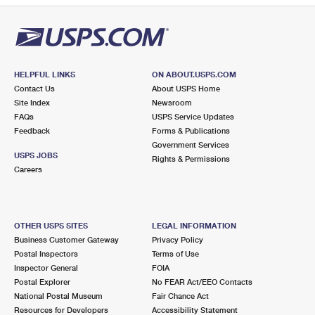
HELPFUL LINKS
ON ABOUT.USPS.COM
Contact Us
About USPS Home
Site Index
Newsroom
FAQs
USPS Service Updates
Feedback
Forms & Publications
Government Services
USPS JOBS
Rights & Permissions
Careers
OTHER USPS SITES
LEGAL INFORMATION
Business Customer Gateway
Privacy Policy
Postal Inspectors
Terms of Use
Inspector General
FOIA
Postal Explorer
No FEAR Act/EEO Contacts
National Postal Museum
Fair Chance Act
Resources for Developers
Accessibility Statement