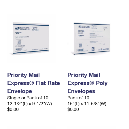
International Business Shipping
First-Class Mail International
Money Orders
Managing Business Mail
Filing an International Claim
Filing a Claim
USPS & Web Tools APIs
Requesting an International Refund
Requesting a Refund
Prices
Priority Mail
Priority Mail
Express® Flat Rate
Express® Poly
Envelope
Envelopes
Single or Pack of 10
Pack of 10
12-1/2"(L) x 9-1/2"(W)
15"(L) x 11-5/8"(W)
$0.00
$0.00