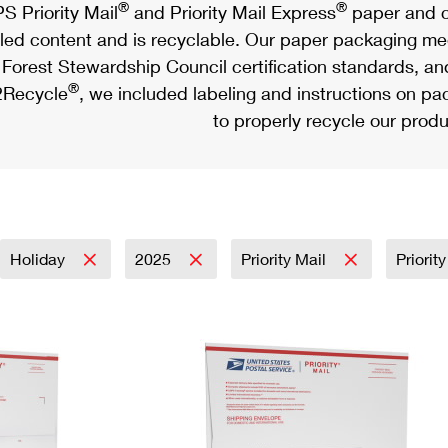
®
®
S Priority Mail
and Priority Mail Express
paper and c
led content and is recyclable. Our paper packaging meet
Forest Stewardship Council certification standards, an
®
Recycle
, we included labeling and instructions on p
to properly recycle our produ
Holiday
2025
Priority Mail
Priorit