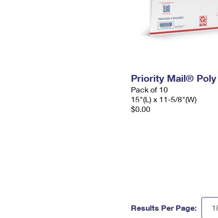
Priority Mail® Pol
Pack of 10
15"(L) x 11-5/8"(W)
$0.00
Results Per Page: