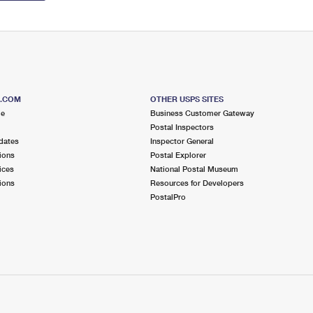
S.COM
OTHER USPS SITES
me
Business Customer Gateway
Postal Inspectors
dates
Inspector General
ions
Postal Explorer
ices
National Postal Museum
ions
Resources for Developers
PostalPro