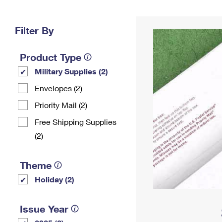
Change My
Rent/
Address
PO
Filter By
Product Type
Military Supplies (2)
Envelopes (2)
Priority Mail (2)
Free Shipping Supplies
(2)
Theme
Holiday (2)
Issue Year