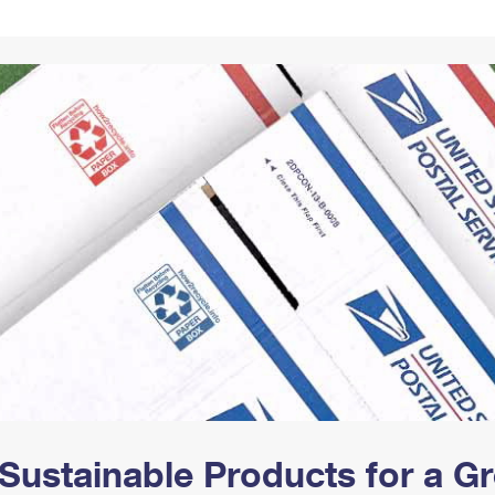
Tracking
Rent or Renew PO Box
Business Supplies
Renew a
Free Boxes
Click-N-Ship
Look Up
 Box
HS Codes
Transit Time Map
Sustainable Products for a 