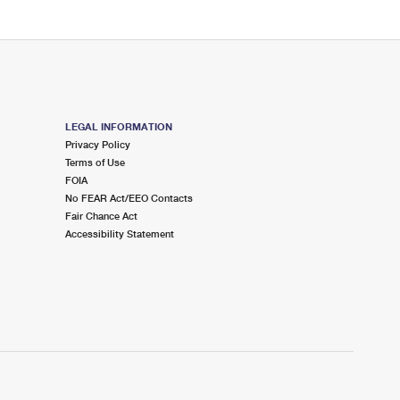
LEGAL INFORMATION
Privacy Policy
Terms of Use
FOIA
No FEAR Act/EEO Contacts
Fair Chance Act
Accessibility Statement