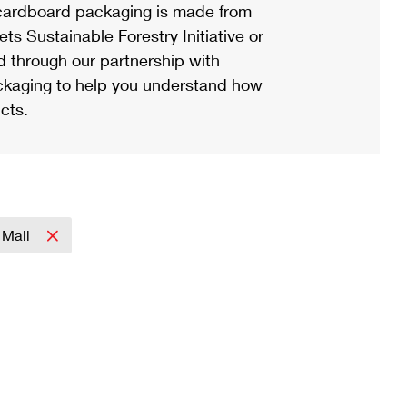
ardboard packaging is made from
s Sustainable Forestry Initiative or
d through our partnership with
ackaging to help you understand how
cts.
y Mail