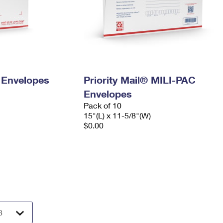
y Envelopes
Priority Mail® MILI-PAC
Envelopes
Pack of 10
15"(L) x 11-5/8"(W)
$0.00