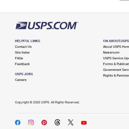
HELPFUL LINKS
ON ABOUT.USP
Contact Us
About USPS Ho
Site Index
Newsroom
FAQs
USPS Service Up
Feedback
Forms & Publicat
Government Serv
USPS JOBS
Rights & Permiss
Careers
Copyright ©
2026 USPS. All Rights Reserved.