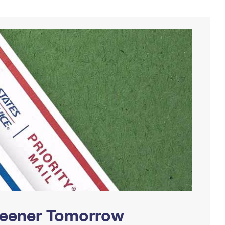
Greener Tomorrow