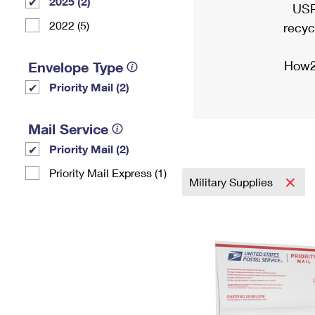
2025 (2)
USP
2022 (5)
recyc
How2
Envelope Type
Priority Mail (2)
Mail Service
Priority Mail (2)
Priority Mail Express (1)
Military Supplies