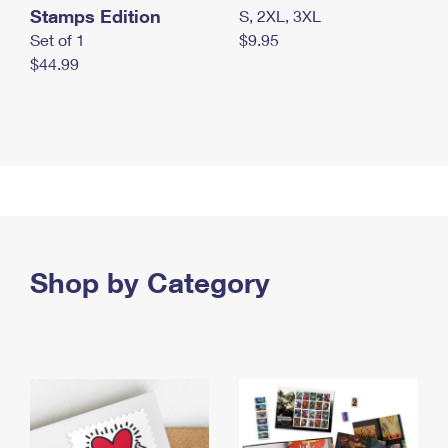
Stamps Edition
S, 2XL, 3XL
Set of 1
$9.95
$44.99
Shop by Category