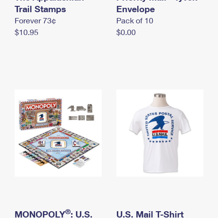
International Business Shipping
Trail Stamps
First-Class Mail International
Envelope
Money Orders
Forever 73¢
Pack of 10
Managing Business Mail
Filing an International Claim
Filing a Claim
$10.95
$0.00
USPS & Web Tools APIs
Requesting an International Refund
Requesting a Refund
Prices
®
MONOPOLY
: U.S.
U.S. Mail T-Shirt