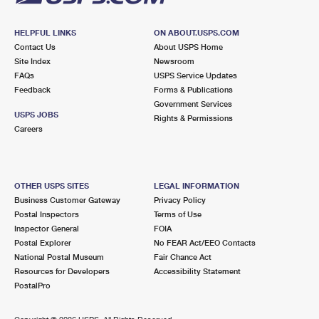
HELPFUL LINKS
ON ABOUT.USPS.COM
Contact Us
About USPS Home
Site Index
Newsroom
FAQs
USPS Service Updates
Feedback
Forms & Publications
Government Services
USPS JOBS
Rights & Permissions
Careers
OTHER USPS SITES
LEGAL INFORMATION
Business Customer Gateway
Privacy Policy
Postal Inspectors
Terms of Use
Inspector General
FOIA
Postal Explorer
No FEAR Act/EEO Contacts
National Postal Museum
Fair Chance Act
Resources for Developers
Accessibility Statement
PostalPro