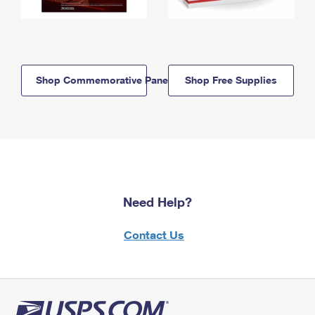
Shop Commemorative Panels
Shop Free Supplies
Need Help?
Contact Us