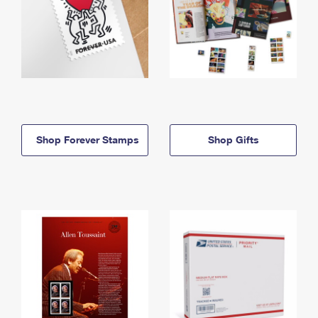
Shop Forever Stamps
Shop Gifts