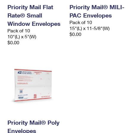
Priority Mail Flat
Priority Mail® MILI-
Rate® Small
PAC Envelopes
Pack of 10
Window Envelopes
15"(L) x 11-5/8"(W)
Pack of 10
$0.00
10"(L) x 5"(W)
$0.00
Priority Mail® Poly
Envelopes