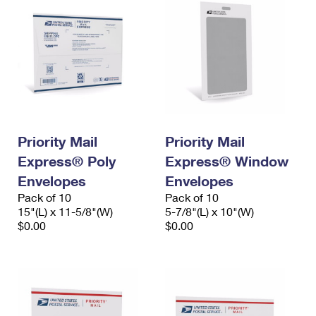
Priority Mail
Priority Mail
Express® Poly
Express® Window
Envelopes
Envelopes
Pack of 10
Pack of 10
15"(L) x 11-5/8"(W)
5-7/8"(L) x 10"(W)
$0.00
$0.00