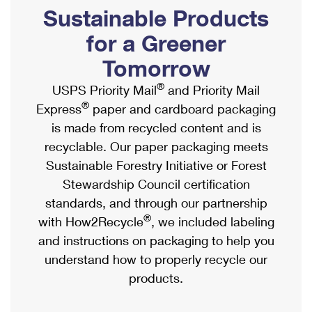
PO Boxes
Customized Direct Mail
Sustainable Products
Ship to USPS Smart Locker
Shipping Internationally Online
Mailbox Guidelines
Political Mail
for a Greener
Label Broker
International Insurance & Extra Services
Mail for the Deceased
Tomorrow
Promotions & Incentives
Custom Mail, Cards, & Envelopes
Completing Customs Forms
®
USPS Priority Mail
and Priority Mail
Informed Delivery Marketing
Postage Prices
®
Express
paper and cardboard packaging
Military & Diplomatic Mail
USPS Connect
is made from recycled content and is
Mail & Shipping Services
Sending Money Abroad
recyclable. Our paper packaging meets
eCommerce
Priority Mail Express
Sustainable Forestry Initiative or Forest
Passports
Local
Stewardship Council certification
Priority Mail
Comparing International Shipping
standards, and through our partnership
Postage Options
Services
USPS Ground Advantage
®
with How2Recycle
, we included labeling
Verifying Postage
Priority Mail Express International
and instructions on packaging to help you
First-Class Mail
understand how to properly recycle our
Returns Services
Priority Mail International
Military & Diplomatic Mail
products.
Label Broker for Business
First-Class Package International Service
Redirecting a Package