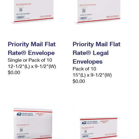
Priority Mail Flat
Priority Mail Flat
Rate® Envelope
Rate® Legal
Single or Pack of 10
Envelopes
12-1/2"(L) x 9-1/2"(W)
Pack of 10
$0.00
15"(L) x 9-1/2"(W)
$0.00