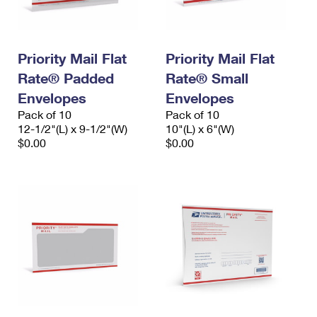
Priority Mail Flat
Priority Mail Flat
Rate® Padded
Rate® Small
Envelopes
Envelopes
Pack of 10
Pack of 10
12-1/2"(L) x 9-1/2"(W)
10"(L) x 6"(W)
$0.00
$0.00