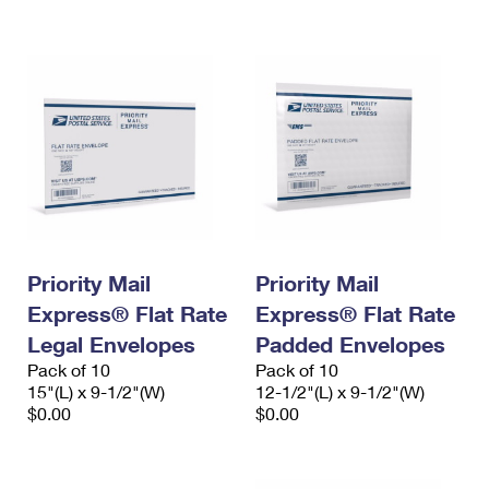
International Business Shipping
First-Class Mail International
Money Orders
Managing Business Mail
Filing an International Claim
Filing a Claim
USPS & Web Tools APIs
Requesting an International Refund
Requesting a Refund
Prices
Priority Mail
Priority Mail
Express® Flat Rate
Express® Flat Rate
Legal Envelopes
Padded Envelopes
Pack of 10
Pack of 10
15"(L) x 9-1/2"(W)
12-1/2"(L) x 9-1/2"(W)
$0.00
$0.00