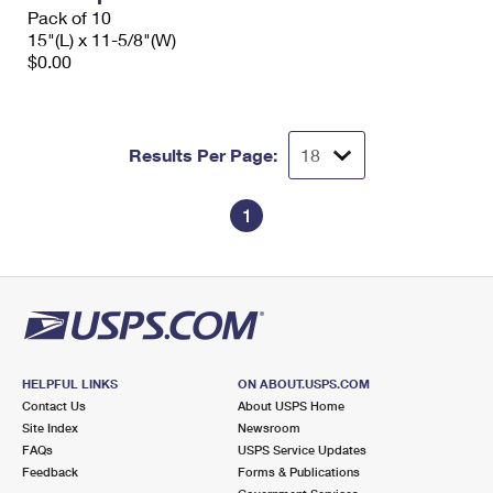
Pack of 10
15"(L) x 11-5/8"(W)
$0.00
Results Per Page:
1
HELPFUL LINKS
ON ABOUT.USPS.COM
Contact Us
About USPS Home
Site Index
Newsroom
FAQs
USPS Service Updates
Feedback
Forms & Publications