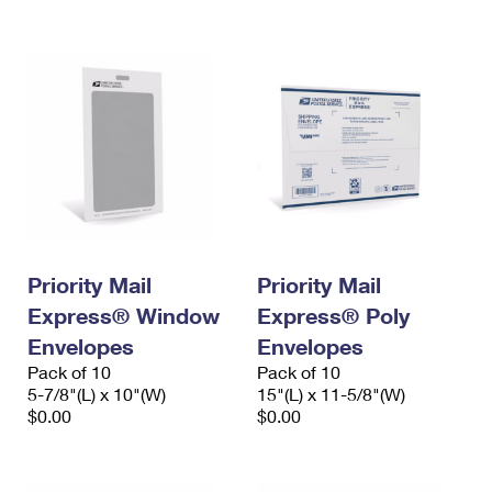
International Business Shipping
First-Class Mail International
Money Orders
Managing Business Mail
Filing an International Claim
Filing a Claim
USPS & Web Tools APIs
Requesting an International Refund
Requesting a Refund
Prices
Priority Mail
Priority Mail
Express® Window
Express® Poly
Envelopes
Envelopes
Pack of 10
Pack of 10
5-7/8"(L) x 10"(W)
15"(L) x 11-5/8"(W)
$0.00
$0.00