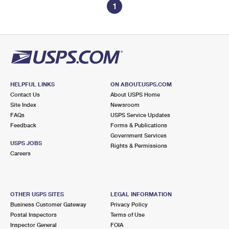
1
HELPFUL LINKS
ON ABOUT.USPS.COM
Contact Us
About USPS Home
Site Index
Newsroom
FAQs
USPS Service Updates
Feedback
Forms & Publications
Government Services
USPS JOBS
Rights & Permissions
Careers
OTHER USPS SITES
LEGAL INFORMATION
Business Customer Gateway
Privacy Policy
Postal Inspectors
Terms of Use
Inspector General
FOIA