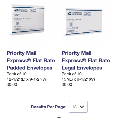
Priority Mail
Priority Mail
Express® Flat Rate
Express® Flat Rate
Padded Envelopes
Legal Envelopes
Pack of 10
Pack of 10
12-1/2"(L) x 9-1/2"(W)
15"(L) x 9-1/2"(W)
$0.00
$0.00
Results Per Page: