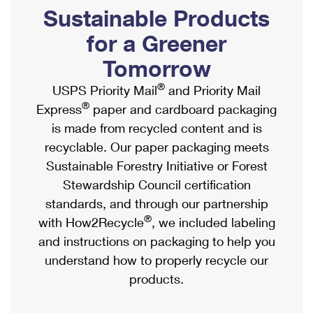
PO Boxes
Customized Direct Mail
Sustainable Products
Ship to USPS Smart Locker
Shipping Internationally Online
Mailbox Guidelines
Political Mail
for a Greener
Label Broker
International Insurance & Extra Services
Mail for the Deceased
Tomorrow
Promotions & Incentives
Custom Mail, Cards, & Envelopes
Completing Customs Forms
®
USPS Priority Mail
and Priority Mail
Informed Delivery Marketing
Postage Prices
®
Express
paper and cardboard packaging
Military & Diplomatic Mail
USPS Connect
is made from recycled content and is
Mail & Shipping Services
Sending Money Abroad
recyclable. Our paper packaging meets
eCommerce
Priority Mail Express
Sustainable Forestry Initiative or Forest
Passports
Local
Stewardship Council certification
Priority Mail
Comparing International Shipping
standards, and through our partnership
Postage Options
Services
USPS Ground Advantage
®
with How2Recycle
, we included labeling
Verifying Postage
Priority Mail Express International
and instructions on packaging to help you
First-Class Mail
understand how to properly recycle our
Returns Services
Priority Mail International
Military & Diplomatic Mail
products.
Label Broker for Business
First-Class Package International Service
Redirecting a Package