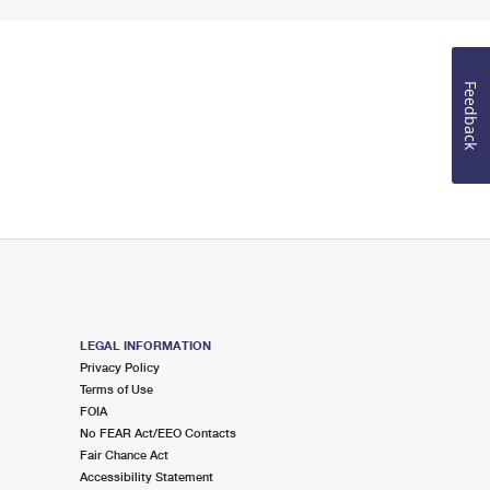
Feedback
LEGAL INFORMATION
Privacy Policy
Terms of Use
FOIA
No FEAR Act/EEO Contacts
Fair Chance Act
Accessibility Statement