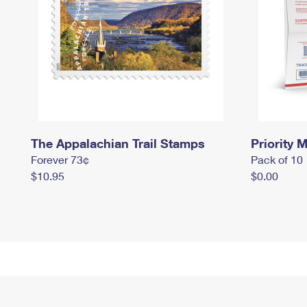
The Appalachian Trail Stamps
Priority M
Forever 73¢
Pack of 10
$10.95
$0.00