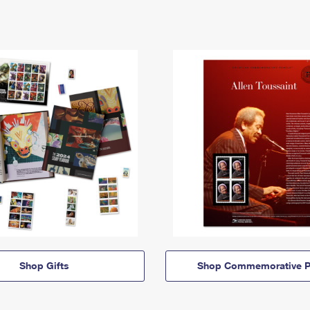
Shop Gifts
Shop Commemorative P