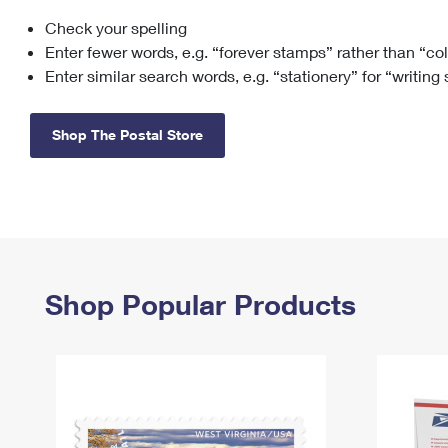
Check your spelling
Change My
Rent/
Address
PO
Enter fewer words, e.g. “forever stamps” rather than “co
Enter similar search words, e.g. “stationery” for “writing
Shop The Postal Store
Shop Popular Products