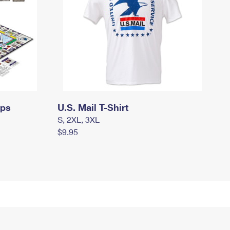
mps
U.S. Mail T-Shirt
S, 2XL, 3XL
$9.95