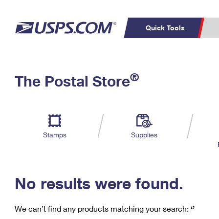
Quick Tools
C
Top Searches
®
The Postal Store
PO BOXES
PASSPORTS
Track a Package
Inf
P
Del
FREE BOXES
L
Stamps
Supplies
P
Schedule a
Calcula
Pickup
No results were found.
We can’t find any products matching your search:
‘’