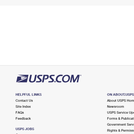
HELPFUL LINKS
ON ABOUT.USP
Contact Us
About USPS Ho
Site Index
Newsroom
FAQs
USPS Service Up
Feedback
Forms & Publicat
Government Serv
USPS JOBS
Rights & Permiss