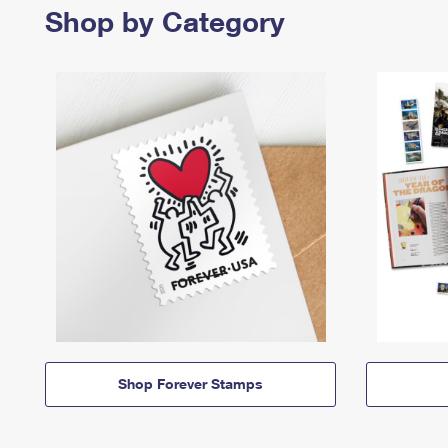
Shop by Category
Shop Forever Stamps