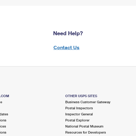
Need Help?
Contact Us
S.COM
OTHER USPS SITES
me
Business Customer Gateway
Postal Inspectors
dates
Inspector General
ions
Postal Explorer
ices
National Postal Museum
ions
Resources for Developers