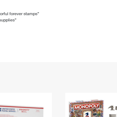
Tracking
Rent or Renew PO Box
Business Supplies
Renew a
Free Boxes
Click-N-Ship
Look Up
 Box
HS Codes
lorful forever stamps”
 supplies”
Transit Time Map