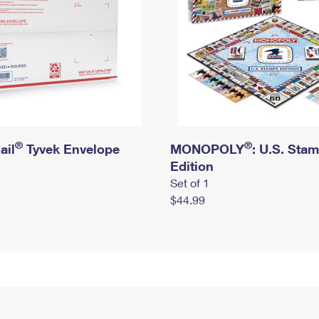
®
®
ail
Tyvek Envelope
MONOPOLY
: U.S. Sta
Edition
Set of 1
$44.99