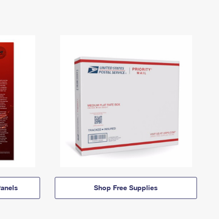
anels
Shop Free Supplies