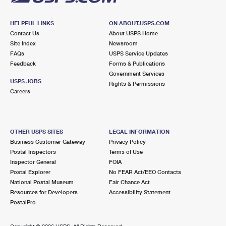
HELPFUL LINKS
ON ABOUT.USPS.COM
Contact Us
About USPS Home
Site Index
Newsroom
FAQs
USPS Service Updates
Feedback
Forms & Publications
Government Services
USPS JOBS
Rights & Permissions
Careers
OTHER USPS SITES
LEGAL INFORMATION
Business Customer Gateway
Privacy Policy
Postal Inspectors
Terms of Use
Inspector General
FOIA
Postal Explorer
No FEAR Act/EEO Contacts
National Postal Museum
Fair Chance Act
Resources for Developers
Accessibility Statement
PostalPro