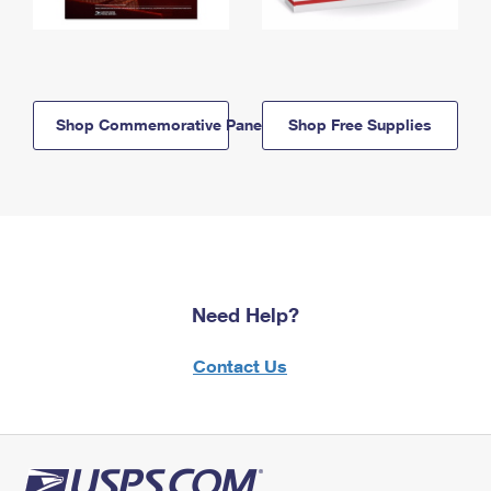
Shop Commemorative Panels
Shop Free Supplies
Need Help?
Contact Us