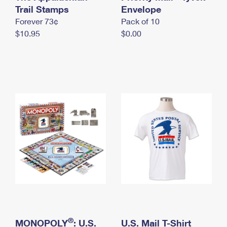
International Business Shipping
Trail Stamps
First-Class Mail International
Envelope
Money Orders
Forever 73¢
Pack of 10
Managing Business Mail
Filing an International Claim
Filing a Claim
$10.95
$0.00
USPS & Web Tools APIs
Requesting an International Refund
Requesting a Refund
Prices
®
MONOPOLY
: U.S.
U.S. Mail T-Shirt