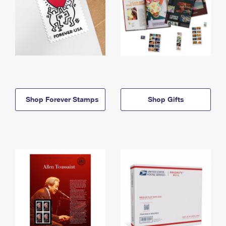
Shop Forever Stamps
Shop Gifts