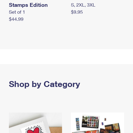
Stamps Edition
S, 2XL, 3XL
Set of 1
$9.95
$44.99
Shop by Category