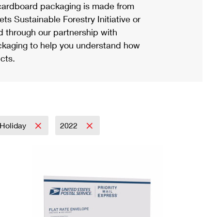
ardboard packaging is made from
s Sustainable Forestry Initiative or
d through our partnership with
ackaging to help you understand how
cts.
Holiday
2022