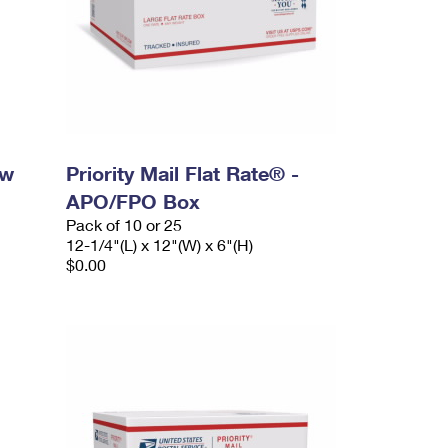
ow
Priority Mail Flat Rate® -
APO/FPO Box
Pack of 10 or 25
12-1/4"(L) x 12"(W) x 6"(H)
$0.00