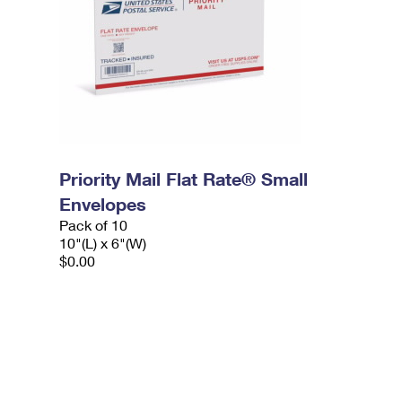
Priority Mail Flat Rate® Small
Envelopes
Pack of 10
10"(L) x 6"(W)
$0.00