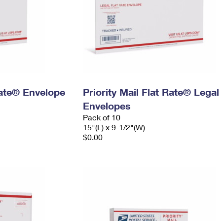
 Rate® Envelope
Priority Mail Flat Rate® Legal
Envelopes
Pack of 10
15"(L) x 9-1/2"(W)
$0.00