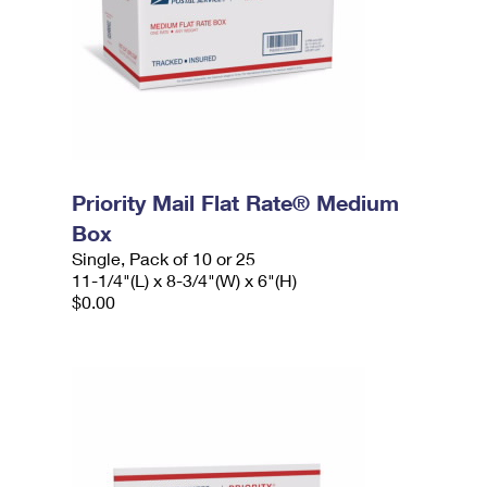
Priority Mail Flat Rate® Medium
Box
Single, Pack of 10 or 25
11-1/4"(L) x 8-3/4"(W) x 6"(H)
$0.00