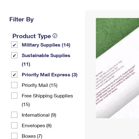
Change My
Rent/
Address
PO
Filter By
Product Type
Military Supplies (14)
Sustainable Supplies
(11)
Priority Mail Express (3)
Priority Mail (15)
Free Shipping Supplies
(15)
International (9)
Envelopes (8)
Boxes (7)