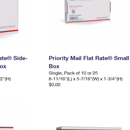
Rate® Side-
Priority Mail Flat Rate® Small
ox
Box
Single, Pack of 10 or 25
/2"(H)
8-11/16"(L) x 5-7/16"(W) x 1-3/4"(H)
$0.00