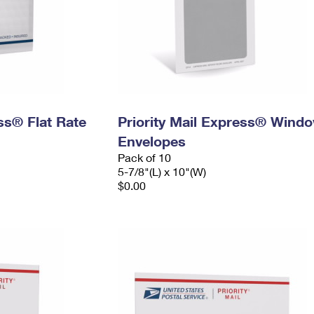
ess® Flat Rate
Priority Mail Express® Wind
Envelopes
Pack of 10
5-7/8"(L) x 10"(W)
$0.00