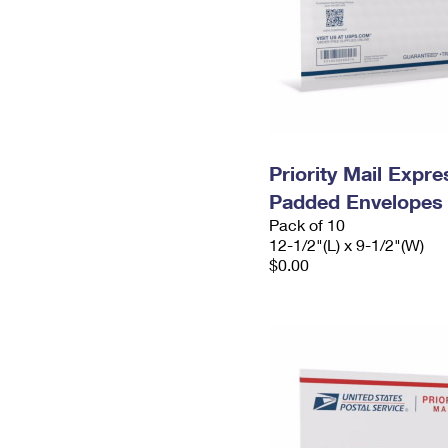
Priority Mail Expr
Padded Envelopes
Pack of 10
12-1/2"(L) x 9-1/2"(W)
$0.00