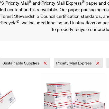
®
®
S Priority Mail
and Priority Mail Express
paper and c
led content and is recyclable. Our paper packaging meet
Forest Stewardship Council certification standards, an
®
Recycle
, we included labeling and instructions on p
to properly recycle our produ
Sustainable Supplies
Priority Mail Express