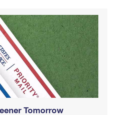
Greener Tomorrow