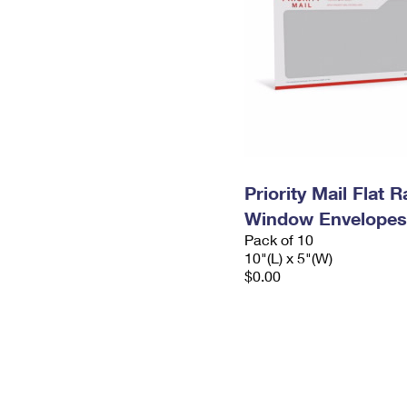
Priority Mail Flat 
Window Envelopes
Pack of 10
10"(L) x 5"(W)
$0.00