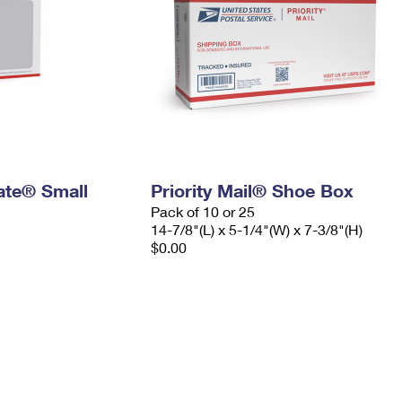
Rate® Small
Priority Mail® Shoe Box
Pack of 10 or 25
14-7/8"(L) x 5-1/4"(W) x 7-3/8"(H)
$0.00