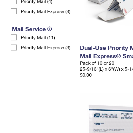
Priority Mail (4)
Priority Mail Express (3)
Mail Service
Priority Mail (11)
Dual-Use Priority M
Priority Mail Express (3)
Mail Express® Sma
Pack of 10 or 20
25-9/16"(L) x 6"(W) x 5-1
$0.00