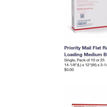
Priority Mail Flat 
Loading Medium B
Single, Pack of 10 or 25
14-1/8"(L) x 12"(W) x 3-1
$0.00