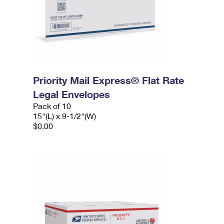
Priority Mail Express® Flat Rate
Legal Envelopes
Pack of 10
15"(L) x 9-1/2"(W)
$0.00