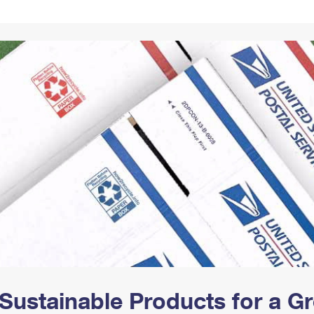
Tracking
Rent or Renew PO Box
Business Supplies
Renew a
Free Boxes
Click-N-Ship
Look Up
 Box
HS Codes
Transit Time Map
Sustainable Products for a 