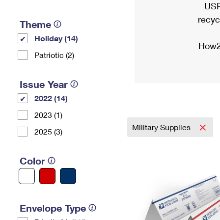
USP
recyc
Theme
Holiday (14)
How2
Patriotic (2)
Issue Year
2022 (14)
2023 (1)
Military Supplies
2025 (3)
Color
Envelope Type