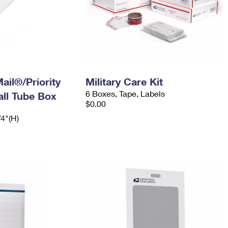
ail®/Priority
Military Care Kit
6 Boxes, Tape, Labels
ll Tube Box
$0.00
/4"(H)