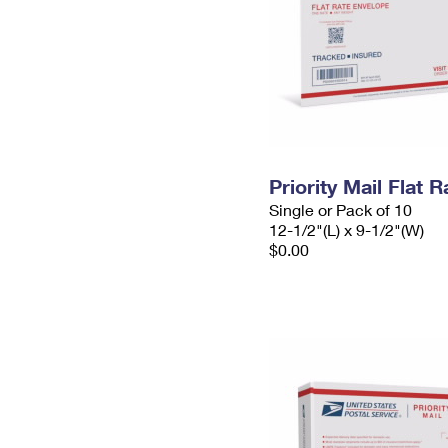
Priority Mail Flat
Single or Pack of 10
12-1/2"(L) x 9-1/2"(W)
$0.00