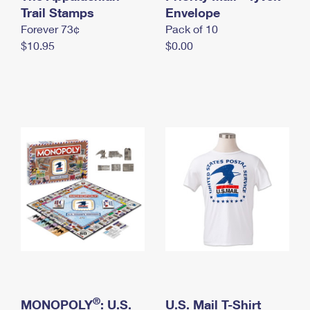
International Business Shipping
Trail Stamps
First-Class Mail International
Envelope
Money Orders
Forever 73¢
Pack of 10
Managing Business Mail
Filing an International Claim
Filing a Claim
$10.95
$0.00
USPS & Web Tools APIs
Requesting an International Refund
Requesting a Refund
Prices
®
MONOPOLY
: U.S.
U.S. Mail T-Shirt