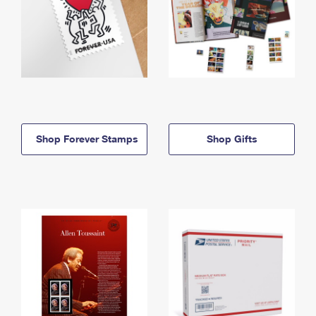
Shop Forever Stamps
Shop Gifts