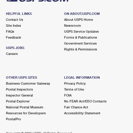
HELPFUL LINKS
ON ABOUT.USPS.COM
Contact Us
About USPS Home
Site Index
Newsroom
FAQs
USPS Service Updates
Feedback
Forms & Publications
Government Services
USPS JOBS
Rights & Permissions
Careers
OTHER USPS SITES
LEGAL INFORMATION
Business Customer Gateway
Privacy Policy
Postal Inspectors
Terms of Use
Inspector General
FOIA
Postal Explorer
No FEAR Act/EEO Contacts
National Postal Museum
Fair Chance Act
Resources for Developers
Accessibility Statement
PostalPro