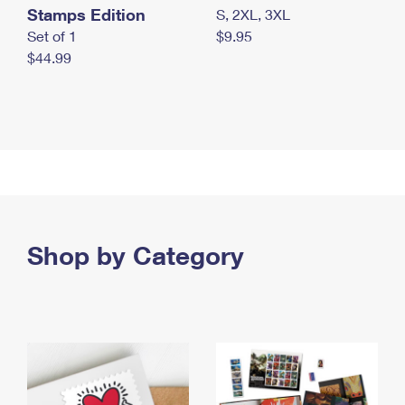
Stamps Edition
S, 2XL, 3XL
Set of 1
$9.95
$44.99
Shop by Category