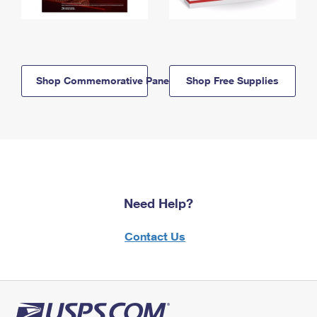
Shop Commemorative Panels
Shop Free Supplies
Need Help?
Contact Us