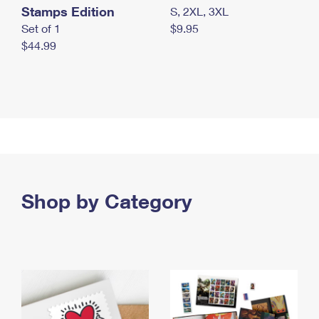
Stamps Edition
S, 2XL, 3XL
Set of 1
$9.95
$44.99
Shop by Category