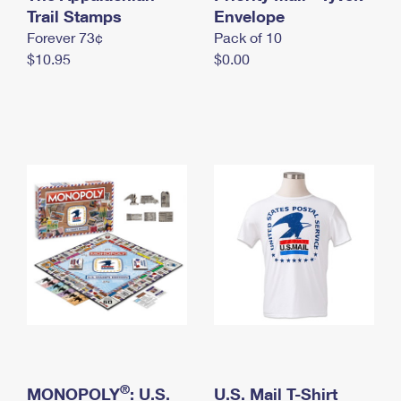
International Business Shipping
Trail Stamps
First-Class Mail International
Envelope
Money Orders
Forever 73¢
Pack of 10
Managing Business Mail
Filing an International Claim
Filing a Claim
$10.95
$0.00
USPS & Web Tools APIs
Requesting an International Refund
Requesting a Refund
Prices
®
MONOPOLY
: U.S.
U.S. Mail T-Shirt