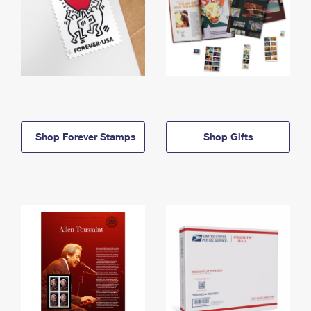
Shop Forever Stamps
Shop Gifts