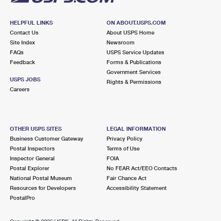
HELPFUL LINKS
ON ABOUT.USPS.COM
Contact Us
About USPS Home
Site Index
Newsroom
FAQs
USPS Service Updates
Feedback
Forms & Publications
Government Services
USPS JOBS
Rights & Permissions
Careers
OTHER USPS SITES
LEGAL INFORMATION
Business Customer Gateway
Privacy Policy
Postal Inspectors
Terms of Use
Inspector General
FOIA
Postal Explorer
No FEAR Act/EEO Contacts
National Postal Museum
Fair Chance Act
Resources for Developers
Accessibility Statement
PostalPro