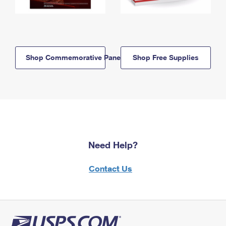
Shop Commemorative Panels
Shop Free Supplies
Need Help?
Contact Us