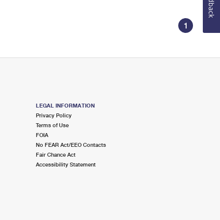
Feedback
1
LEGAL INFORMATION
Privacy Policy
Terms of Use
FOIA
No FEAR Act/EEO Contacts
Fair Chance Act
Accessibility Statement