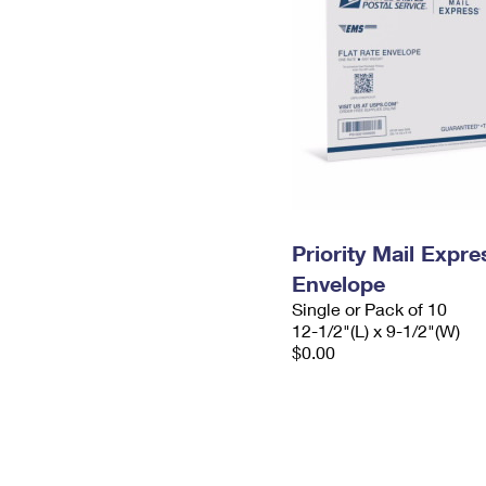
Priority Mail Expr
Envelope
Single or Pack of 10
12-1/2"(L) x 9-1/2"(W)
$0.00