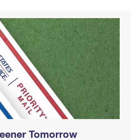
Greener Tomorrow