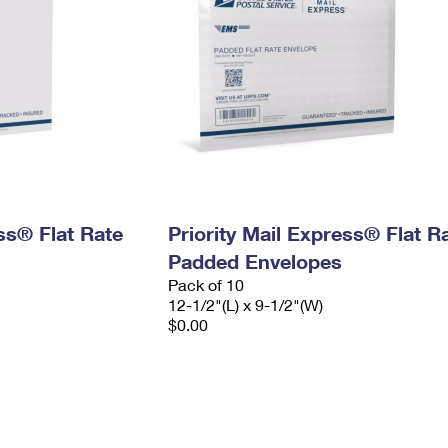
ess® Flat Rate
Priority Mail Express® Flat R
Padded Envelopes
Pack of 10
12-1/2"(L) x 9-1/2"(W)
$0.00