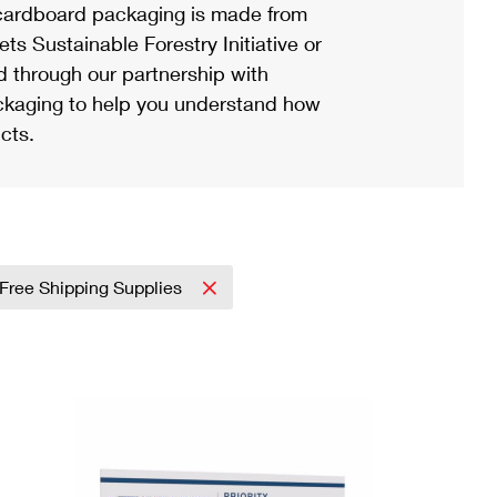
ardboard packaging is made from
s Sustainable Forestry Initiative or
d through our partnership with
ackaging to help you understand how
cts.
Free Shipping Supplies