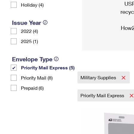
USP
Holiday (4)
recyc
Issue Year
How2
2022 (4)
2025 (1)
Envelope Type
Priority Mail Express (5)
Military Supplies
Priority Mail (8)
Prepaid (6)
Priority Mail Express