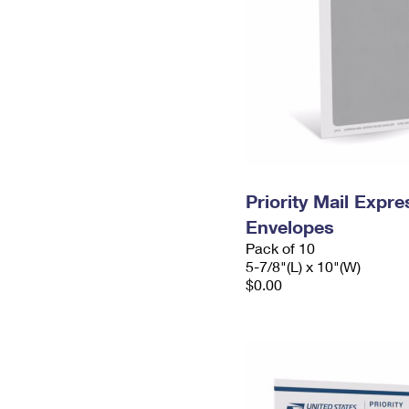
Priority Mail Exp
Envelopes
Pack of 10
5-7/8"(L) x 10"(W)
$0.00