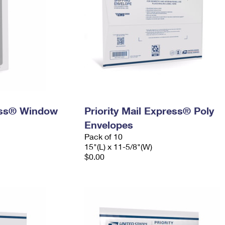
ress® Window
Priority Mail Express® Poly
Envelopes
Pack of 10
15"(L) x 11-5/8"(W)
$0.00