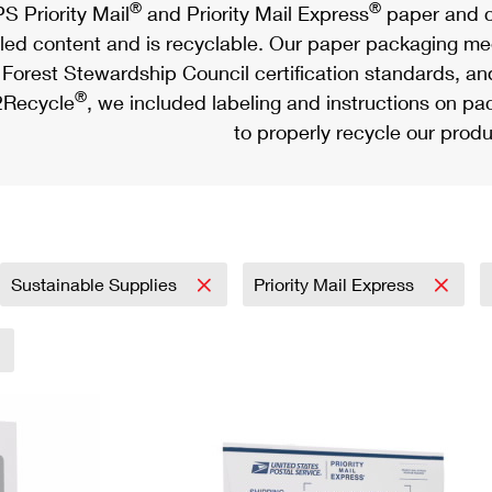
®
®
S Priority Mail
and Priority Mail Express
paper and c
led content and is recyclable. Our paper packaging meet
Forest Stewardship Council certification standards, an
®
Recycle
, we included labeling and instructions on p
to properly recycle our produ
Sustainable Supplies
Priority Mail Express