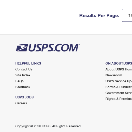
Results Per Page:
HELPFUL LINKS
ON ABOUT.USP
Contact Us
About USPS Ho
Site Index
Newsroom
FAQs
USPS Service Up
Feedback
Forms & Publicat
Government Serv
USPS JOBS
Rights & Permiss
Careers
Copyright ©
2026 USPS. All Rights Reserved.