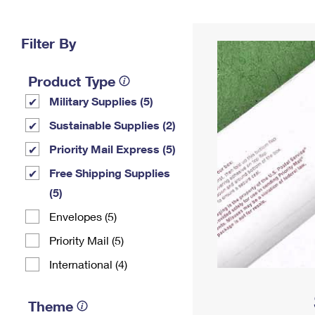
Change My
Rent/
Address
PO
Filter By
Product Type
Military Supplies (5)
Sustainable Supplies (2)
Priority Mail Express (5)
Free Shipping Supplies
(5)
Envelopes (5)
Priority Mail (5)
International (4)
Theme