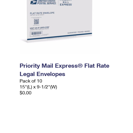
Priority Mail Express® Flat Rate
Legal Envelopes
Pack of 10
15"(L) x 9-1/2"(W)
$0.00