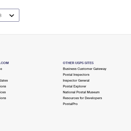
S.COM
OTHER USPS SITES
me
Business Customer Gateway
Postal Inspectors
dates
Inspector General
ions
Postal Explorer
ices
National Postal Museum
ions
Resources for Developers
PostalPro