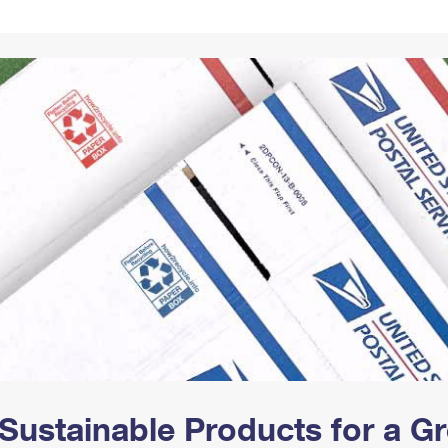
Tracking
Rent or Renew PO Box
Business Supplies
Renew a
Free Boxes
Click-N-Ship
Look Up
 Box
HS Codes
Transit Time Map
Sustainable Products for a 