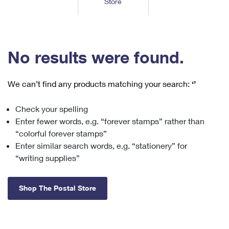
Store
Tools
International
Schedule a Pickup
Shipping Supplies
Schedule a Redelivery
Calculate a Price
Calculate a Business Price
Find USPS Locations
Cards & Envelopes
Tools
Help
Hold Mail
™
Every Door Direct Mail
Look Up a
ZIP Code
Tracking
No results were found.
Personalized Stamped Envelopes
Calculate International Prices
Change of Address
Transit Time Map
FAQs
Transit Time Map
Hold Mail
Collectors
Print International Labels
Rent or Renew PO Box
We can’t find any products matching your search:
‘’
Finding Missing Mail
Learn About
Learn About
Gifts
Transit Time Map
Look Up HS Codes
Learn About
Business Shipping
Check your spelling
Filing a Claim
Sending
Business Supplies
Print Customs Forms
Enter fewer words, e.g. “forever stamps” rather than
Change My Address
Managing Mail
Ground Advantage for Business
Requesting a Refund
“colorful forever stamps”
Sending Mail
Learn About
Learn About
Enter similar search words, e.g. “stationery” for
Informed Delivery
Rent/Renew a
PO Box
Ship to USPS Smart Locker
Sending Packages
“writing supplies”
Money Orders
International Sending
Forwarding Mail
Advertising with Mail
Free Boxes
Insurance & Extra Services
Returns & Exchanges
How to Send a Letter Internationally
Shop The Postal Store
Redirecting a Package
Using EDDM
Shipping Restrictions
Click-N-Ship
How to Send a Package Internationally
USPS Smart Lockers
Mailing & Printing Services
Online Shipping
Look Up HS Codes
International Shipping Restrictions