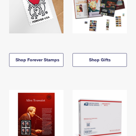
Shop Forever Stamps
Shop Gifts