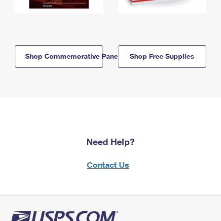
Shop Commemorative Panels
Shop Free Supplies
Need Help?
Contact Us