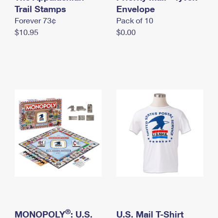
International Business Shipping
Trail Stamps
First-Class Mail International
Envelope
Money Orders
Forever 73¢
Pack of 10
Managing Business Mail
Filing an International Claim
Filing a Claim
$10.95
$0.00
USPS & Web Tools APIs
Requesting an International Refund
Requesting a Refund
Prices
®
MONOPOLY
: U.S.
U.S. Mail T-Shirt