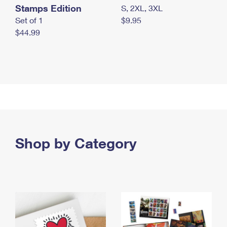
Stamps Edition
S, 2XL, 3XL
Set of 1
$9.95
$44.99
Shop by Category