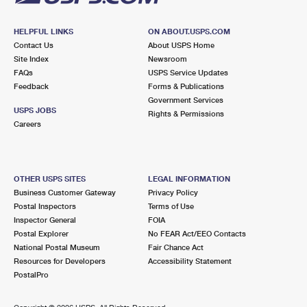
HELPFUL LINKS
ON ABOUT.USPS.COM
Contact Us
About USPS Home
Site Index
Newsroom
FAQs
USPS Service Updates
Feedback
Forms & Publications
Government Services
USPS JOBS
Rights & Permissions
Careers
OTHER USPS SITES
LEGAL INFORMATION
Business Customer Gateway
Privacy Policy
Postal Inspectors
Terms of Use
Inspector General
FOIA
Postal Explorer
No FEAR Act/EEO Contacts
National Postal Museum
Fair Chance Act
Resources for Developers
Accessibility Statement
PostalPro